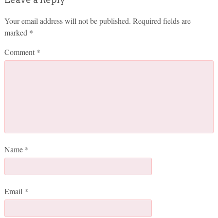
Your email address will not be published.
Required fields are
marked
*
Comment
*
Name
*
Email
*