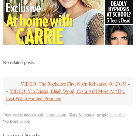
No related posts.
VIDEO: The Rockettes First Open Rehearsal Of 2015!
»
«
VIDEO: Vin Diesel, Elijah Wood, Ciara And More At ‘The
Last Witch Hunter’ Premiere
Tags:
carrie underwood
,
lamar odom
,
Mary Margaret
,
people magazine
,
Weekend Scoop
Leave a Reply