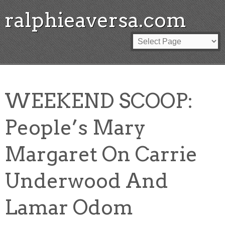
ralphieaversa.com
WEEKEND SCOOP:
People’s Mary
Margaret On Carrie
Underwood And
Lamar Odom