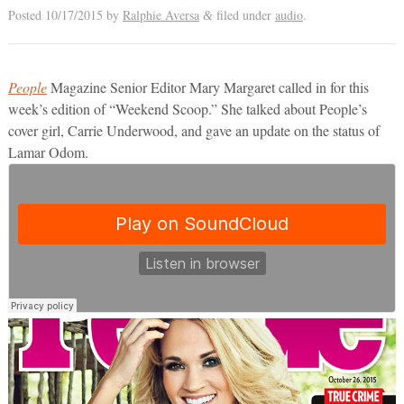
Posted
10/17/2015
by
Ralphie Aversa
filed under
audio
.
&
People
Magazine Senior Editor Mary Margaret called in for this
week’s edition of “Weekend Scoop.” She talked about People’s
cover girl, Carrie Underwood, and gave an update on the status of
Lamar Odom.