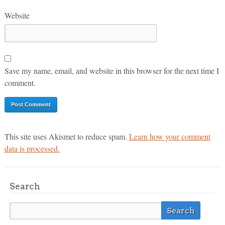
Website
Save my name, email, and website in this browser for the next time I
comment.
This site uses Akismet to reduce spam.
Learn how your comment
data is processed.
Search