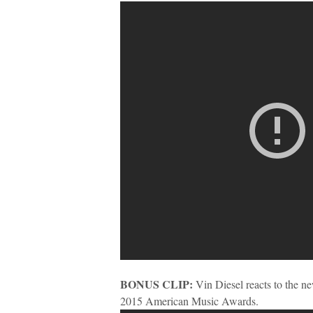
BONUS CLIP:
Vin Diesel reacts to the n
2015 American Music Awards.