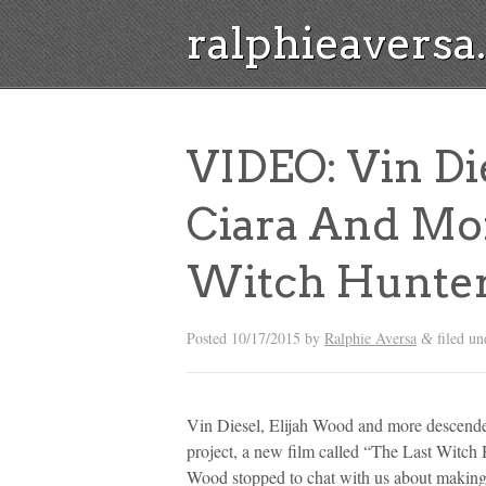
ralphieavers
VIDEO: Vin Di
Ciara And Mor
Witch Hunter
Posted
10/17/2015
by
Ralphie Aversa
filed u
&
Vin Diesel, Elijah Wood and more descende
project, a new film called “The Last Witch 
Wood stopped to chat with us about making 