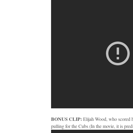
BONUS CLIP:
Elijah Wood, who scored his
pulling for the Cubs (In the movie, it is pre