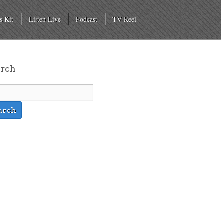
s Kit
Listen Live
Podcast
TV Reel
arch