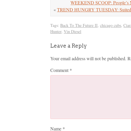
WEEKEND SCOOP: People’s Ma
«
TREND HUNGRY TUESDAY: Suited 
Tags:
Back To The Future II
,
chicago cubs
,
Ciar
Hunter
,
Vin Diesel
Leave a Reply
Your email address will not be published.
R
Comment
*
Name
*