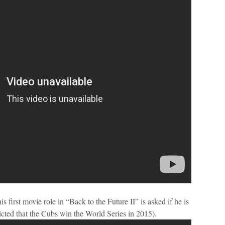
 first movie role in “Back to the Future II” is asked if he is
dicted that the Cubs win the World Series in 2015).