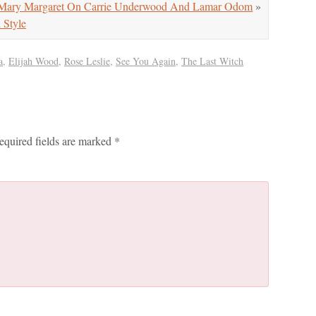
ry Margaret On Carrie Underwood And Lamar Odom
»
Style
a
,
Elijah Wood
,
Rose Leslie
,
See You Again
,
The Last Witch
equired fields are marked
*