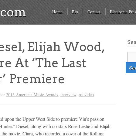
a.com
Home
Bio
Contact
Electronic Pres
Se
esel, Elijah Wood,
e At ‘The Last
’ Premiere
nder
2015 American Music Awards
,
interview
,
rrs video
.
d upon the Upper West Side to premiere Vin’s passion
Hunter.” Diesel, along with co-stars Rose Leslie and Elijah
the movie. Ciara, who recorded a cover of the Rolling