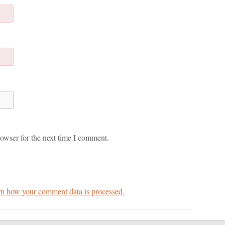
owser for the next time I comment.
n how your comment data is processed.