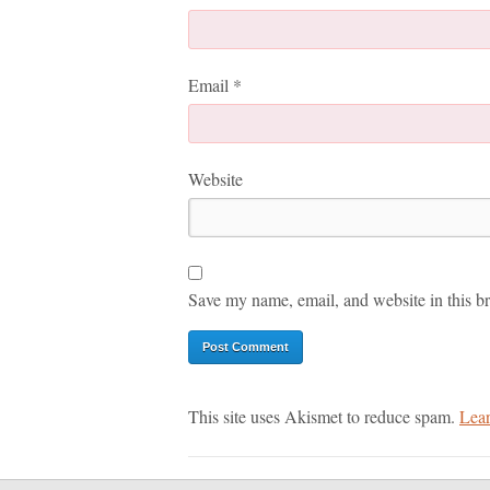
Email
*
Website
Save my name, email, and website in this br
This site uses Akismet to reduce spam.
Lear