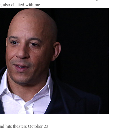
er, also chatted with me.
and hits theaters October 23.