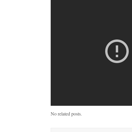
No related posts.