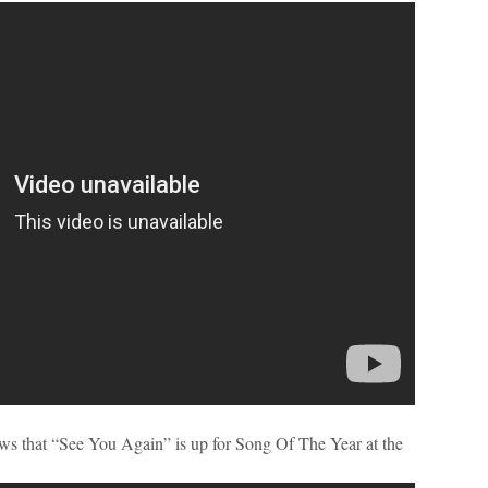
ews that “See You Again” is up for Song Of The Year at the