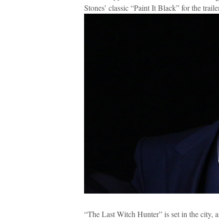
Stones’ classic “Paint It Black” for the trail
“The Last Witch Hunter” is set in the city, 