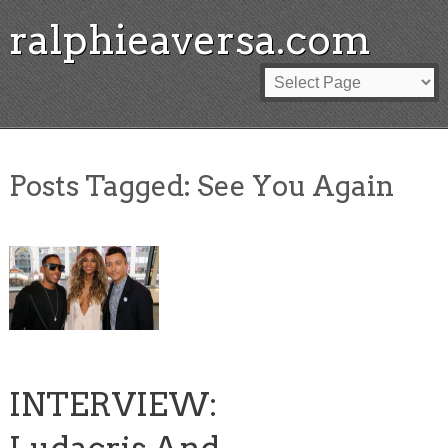
ralphieaversa.com
Posts Tagged:
See You Again
INTERVIEW: