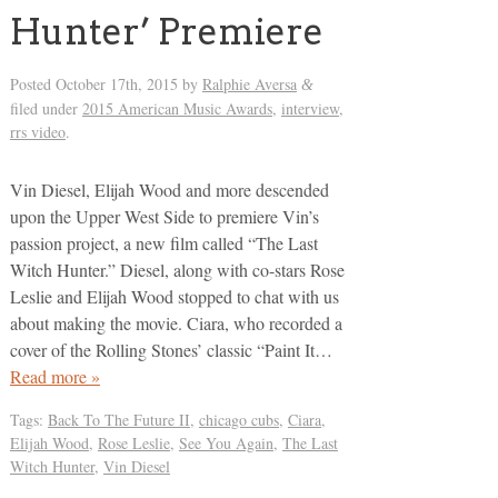
Hunter’ Premiere
Posted
October 17th, 2015
by
Ralphie Aversa
&
filed under
2015 American Music Awards
,
interview
,
rrs video
.
Vin Diesel, Elijah Wood and more descended
upon the Upper West Side to premiere Vin’s
passion project, a new film called “The Last
Witch Hunter.” Diesel, along with co-stars Rose
Leslie and Elijah Wood stopped to chat with us
about making the movie. Ciara, who recorded a
cover of the Rolling Stones’ classic “Paint It…
Read more »
Tags:
Back To The Future II
,
chicago cubs
,
Ciara
,
Elijah Wood
,
Rose Leslie
,
See You Again
,
The Last
Witch Hunter
,
Vin Diesel