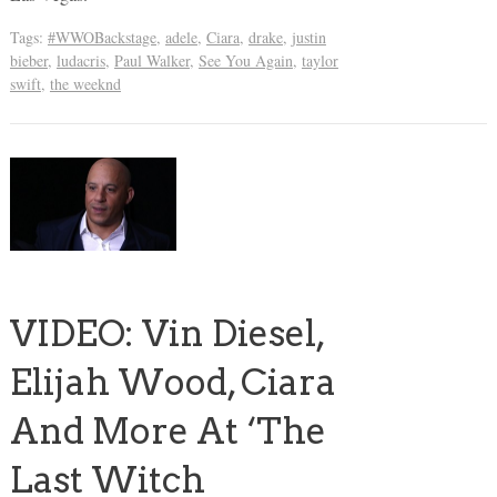
Tags:
#WWOBackstage
,
adele
,
Ciara
,
drake
,
justin
bieber
,
ludacris
,
Paul Walker
,
See You Again
,
taylor
swift
,
the weeknd
VIDEO: Vin Diesel,
Elijah Wood, Ciara
And More At ‘The
Last Witch