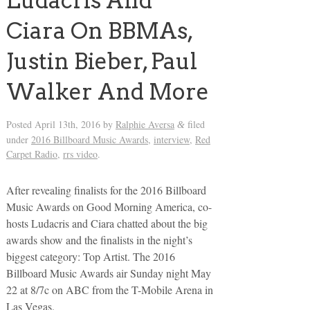
Ludacris And
Ciara On BBMAs,
Justin Bieber, Paul
Walker And More
Posted
April 13th, 2016
by
Ralphie Aversa
filed
&
under
2016 Billboard Music Awards
,
interview
,
Red
Carpet Radio
,
rrs video
.
After revealing finalists for the 2016 Billboard
Music Awards on Good Morning America, co-
hosts Ludacris and Ciara chatted about the big
awards show and the finalists in the night’s
biggest category: Top Artist. The 2016
Billboard Music Awards air Sunday night May
22 at 8/7c on ABC from the T-Mobile Arena in
Las Vegas.