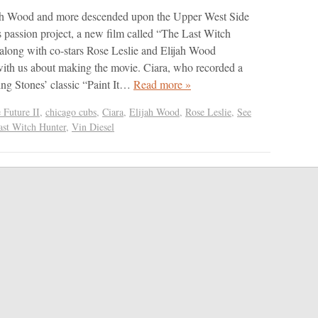
jah Wood and more descended upon the Upper West Side
s passion project, a new film called “The Last Witch
 along with co-stars Rose Leslie and Elijah Wood
with us about making the movie. Ciara, who recorded a
ling Stones’ classic “Paint It…
Read more »
 Future II
,
chicago cubs
,
Ciara
,
Elijah Wood
,
Rose Leslie
,
See
ast Witch Hunter
,
Vin Diesel