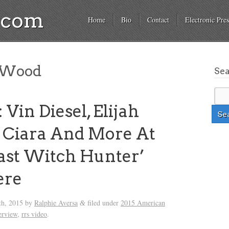
a.com
Home
Bio
Contact
Electronic Pres
h Wood
Se
Vin Diesel, Elijah
 Ciara And More At
ast Witch Hunter’
ere
th, 2015
by
Ralphie Aversa
filed under
2015 American
&
erview
,
rrs video
.