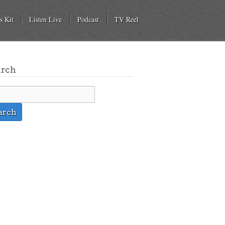
s Kit
Listen Live
Podcast
TV Reel
arch