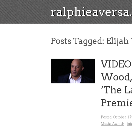
ralphieavers
Posts Tagged:
Elija
VIDEO: 
Wood,
‘The L
Premi
Posted
October 17
Music Awards
,
int