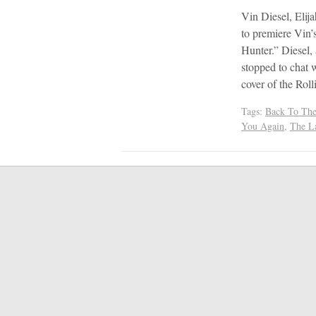
Vin Diesel, Eli
to premiere Vin’
Hunter.” Diesel,
stopped to chat 
cover of the Rol
Tags:
Back To The
You Again
,
The L