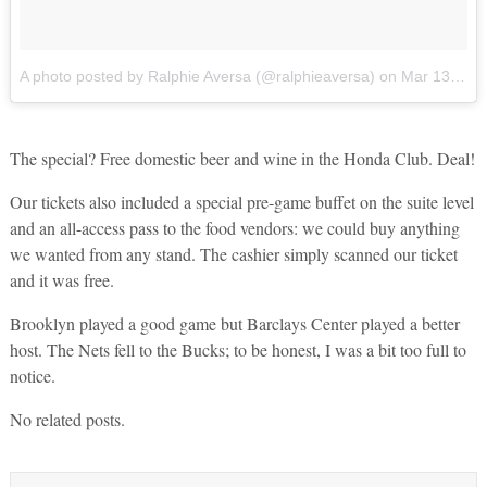
A photo posted by Ralphie Aversa (@ralphieaversa)
on
Mar 13, 2016 at 5:22pm PDT
The special? Free domestic beer and wine in the Honda Club. Deal!
Our tickets also included a special pre-game buffet on the suite level
and an all-access pass to the food vendors: we could buy anything
we wanted from any stand. The cashier simply scanned our ticket
and it was free.
Brooklyn played a good game but Barclays Center played a better
host. The Nets fell to the Bucks; to be honest, I was a bit too full to
notice.
No related posts.