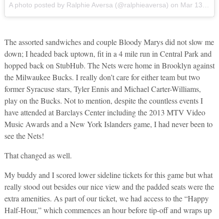
A photo posted by Ralphie Aversa (@ralphieaversa)
on
Mar 13, 2016 at 10:18am PDT
The assorted sandwiches and couple Bloody Marys did not slow me
down; I headed back uptown, fit in a 4 mile run in Central Park and
hopped back on StubHub. The Nets were home in Brooklyn against
the Milwaukee Bucks. I really don’t care for either team but two
former Syracuse stars, Tyler Ennis and Michael Carter-Williams,
play on the Bucks. Not to mention, despite the countless events I
have attended at Barclays Center including the 2013 MTV Video
Music Awards and a New York Islanders game, I had never been to
see the Nets!
That changed as well.
My buddy and I scored lower sideline tickets for this game but what
really stood out besides our nice view and the padded seats were the
extra amenities. As part of our ticket, we had access to the “Happy
Half-Hour,” which commences an hour before tip-off and wraps up