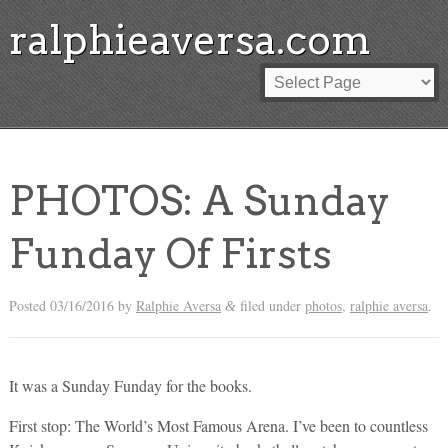
ralphieaversa.com
PHOTOS: A Sunday
Funday Of Firsts
Posted
03/16/2016
by
Ralphie Aversa
filed under
photos
,
ralphie aversa
.
&
It was a Sunday Funday for the books.
First stop: The World’s Most Famous Arena. I’ve been to countless