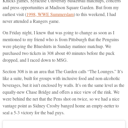
Knicks games, Syracuse University basketball matchups, concerts
and press opportunities at Madison Square Garden. But from my
earliest visit (
1998, WWE Summerslam
) to this weekend, I had
never attended a Rangers game.
On Friday night, I knew that was going to change as soon as I
mentioned to my friend who is from Pittsburgh that the Penguins
were playing the Blueshirts in Sunday matinee matchup. We
purchased two tickets in 308 about 40 minutes before the puck
dropped, and I raced down to MSG.
Section 308 is in an area that The Garden calls “The Lounges.” It’s
like a suite, built for groups with inclusive food and non-alcoholic
beverages, but it isn’t enclosed by walls. It’s on the same level as the
equally-new Chase Bridge and offers a nice view of the rink. We
were behind the net that the Pens shot on twice, so we had a nice
vantage point as Sidney Crosby banged home an empty-netter to
seal a 5-3 victory for the bad guys.