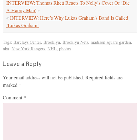
INTERVIEW: Thomas Rhett Reacts To Nelly’s Cover Of ‘Die
A Happy Man’
»
«
INTERVIEW: Here’s Why Lukas Graham’s Band Is Called
‘Lukas Graham’
Tags:
Barclays Center
,
Brooklyn
,
Brooklyn Nets
,
madison square garden
,
nba
,
New York Rangers
,
NHL
,
photos
Leave a Reply
Your email address will not be published.
Required fields are
marked
*
Comment
*