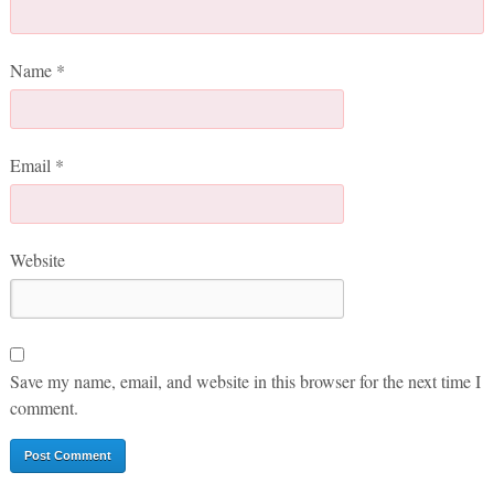
Name
*
Email
*
Website
Save my name, email, and website in this browser for the next time I
comment.