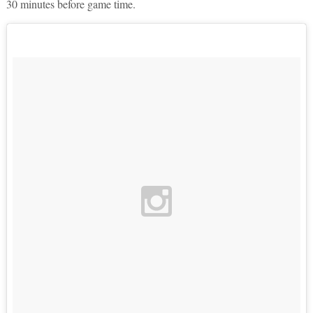
30 minutes before game time.