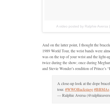
A video posted by Ralphie Aversa 
And on the latter point, I thought the brace
1989 World Tour, the wrist bands were almos
was on the top of your wrist and the light-
twice during the show; once during Megha
and Stevie Wonder’s rendition of Prince’s “
A close-up look at the dope bracel
tour.
#WWOBackstage
#BBMAs
— Ralphie Aversa (@ralphieaver