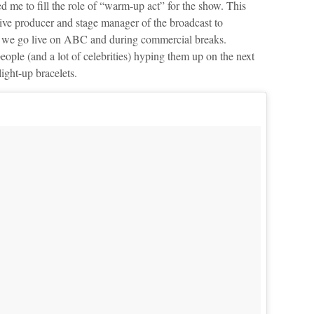
ed me to fill the role of “warm-up act” for the show. This
tive producer and stage manager of the broadcast to
re we go live on ABC and during commercial breaks.
people (and a lot of celebrities) hyping them up on the next
ight-up bracelets.