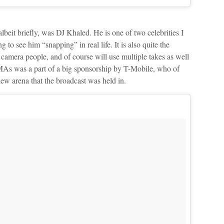
lbeit briefly, was DJ Khaled. He is one of two celebrities I
g to see him “snapping” in real life. It is also quite the
 camera people, and of course will use multiple takes as well
MAs was a part of a big sponsorship by T-Mobile, who of
new arena that the broadcast was held in.