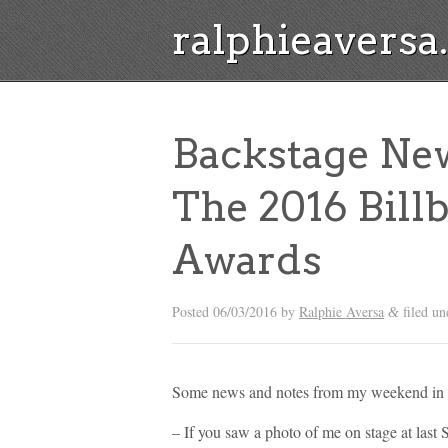
ralphieavers
Backstage Ne
The 2016 Bill
Awards
Posted
06/03/2016
by
Ralphie Aversa
filed u
&
Some news and notes from my weekend in L
– If you saw a photo of me on stage at last 