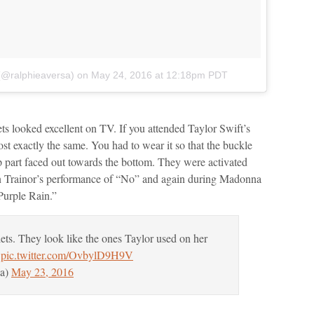
(@ralphieaversa)
on
May 24, 2016 at 12:18pm PDT
lets looked excellent on TV. If you attended Taylor Swift’s
t exactly the same. You had to wear it so that the buckle
up part faced out towards the bottom. They were activated
n Trainor’s performance of “No” and again during Madonna
Purple Rain.”
ets. They look like the ones Taylor used on her
pic.twitter.com/OvbylD9H9V
sa)
May 23, 2016