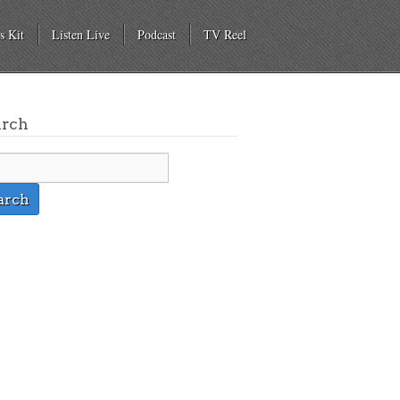
s Kit
Listen Live
Podcast
TV Reel
arch