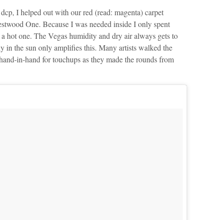
r dcp, I helped out with our red (read: magenta) carpet
estwood One. Because I was needed inside I only spent
 a hot one. The Vegas humidity and dry air always gets to
y in the sun only amplifies this. Many artists walked the
t hand-in-hand for touchups as they made the rounds from