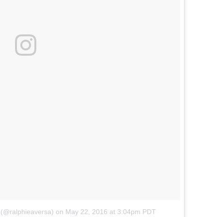
 (@ralphieaversa)
on
May 22, 2016 at 3:04pm PDT