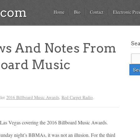
a.com
Home
Bio
Contact
Electronic Pres
Se
ws And Notes From
board Music
nder
2016 Billboard Music Awards
,
Red Carpet Radio
.
as Vegas covering the 2016 Billboard Music Awards.
Sunday night’s BBMAs, it was not an illusion. For the third