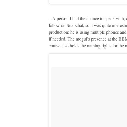
– A person I had the chance to speak with, a
follow on Snapchat, so it was quite interestin
production: he is using multiple phones and
if needed. The mogul’s presence at the BB
course also holds the naming rights for the 