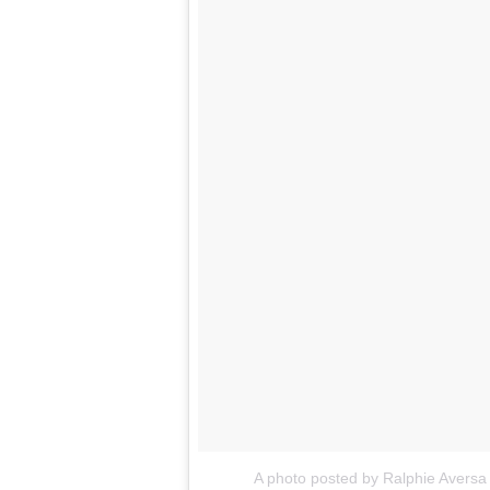
A photo posted by Ralphie Aversa