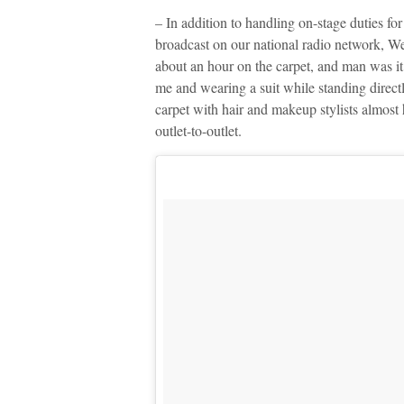
– In addition to handling on-stage duties fo
broadcast on our national radio network, W
about an hour on the carpet, and man was it
me and wearing a suit while standing directl
carpet with hair and makeup stylists almos
outlet-to-outlet.