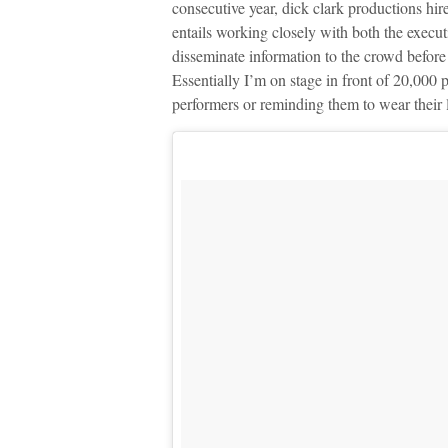
consecutive year, dick clark productions hir
entails working closely with both the execu
disseminate information to the crowd befo
Essentially I’m on stage in front of 20,000 
performers or reminding them to wear their l