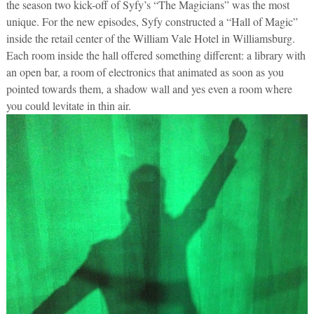
the season two kick-off of Syfy’s “The Magicians” was the most
unique. For the new episodes, Syfy constructed a “Hall of Magic”
inside the retail center of the William Vale Hotel in Williamsburg.
Each room inside the hall offered something different: a library with
an open bar, a room of electronics that animated as soon as you
pointed towards them, a shadow wall and yes even a room where
you could levitate in thin air.