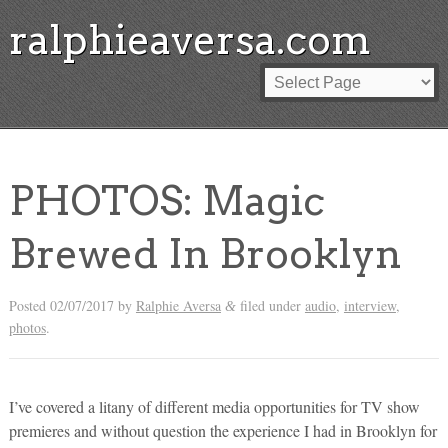
ralphieaversa.com
PHOTOS: Magic
Brewed In Brooklyn
Posted
02/07/2017
by
Ralphie Aversa
filed under
audio
,
interview
,
&
photos
.
I’ve covered a litany of different media opportunities for TV show
premieres and without question the experience I had in Brooklyn for