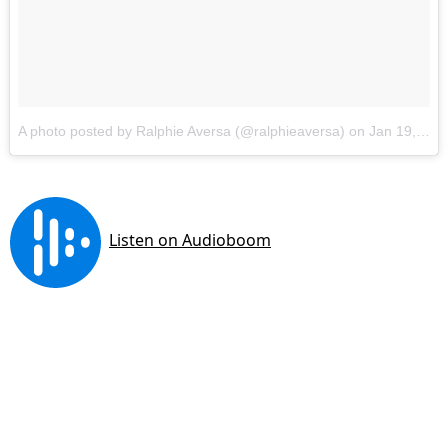
A photo posted by Ralphie Aversa (@ralphieaversa)
on
Jan 19, 2017 at 5:43pm PST