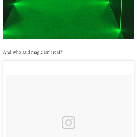
And who said magic isn’t real?