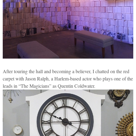
After touring the hall and becoming a believer, I chatted on the red
carpet with Jason Ralph, a Harlem-based actor who plays one of the
leads in “The Magicians” as Quentin Coldwater.