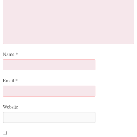
Name
*
Email
*
Website