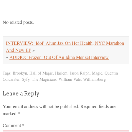
No related posts.
INTERVIEW: ‘Idol’ Alum Jax On Her Health, NYC Marathon
And New EP
»
«
AUDIO: ‘Frozen’ Out Of An Idina Menzel Interview
Tags:
Brookyn
,
Hall of Magic
,
Harlem
,
Jason Ralph
,
Magic
,
Quentin
Coldwater
,
Syfy
,
The Magicians
,
William Vale
,
Williamsburg
Leave a Reply
Your email address will not be published.
Required fields are
marked
*
Comment
*