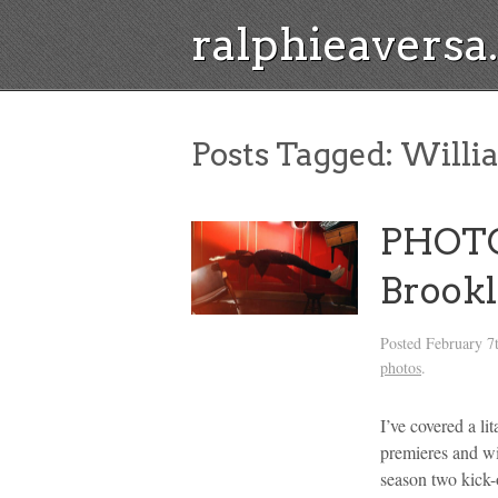
ralphieavers
Posts Tagged:
Willi
PHOTO
Brook
Posted
February 7
photos
.
I’ve covered a li
premieres and wi
season two kick-