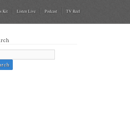
s Kit
Listen Live
Podcast
TV Reel
arch