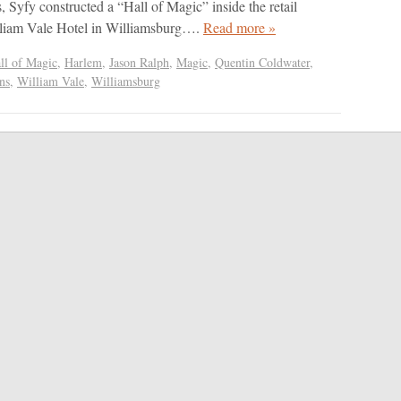
, Syfy constructed a “Hall of Magic” inside the retail
illiam Vale Hotel in Williamsburg….
Read more »
ll of Magic
,
Harlem
,
Jason Ralph
,
Magic
,
Quentin Coldwater
,
ns
,
William Vale
,
Williamsburg