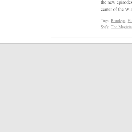
the new episodes
center of the W
Tags:
Brookyn
,
Ha
Syfy
,
The Magicia