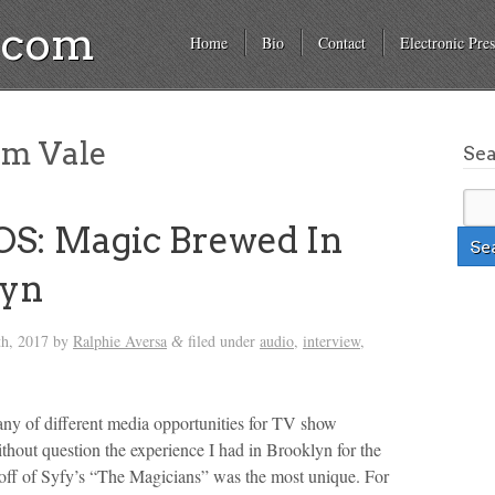
a.com
Home
Bio
Contact
Electronic Pres
am Vale
Se
S: Magic Brewed In
lyn
th, 2017
by
Ralphie Aversa
filed under
audio
,
interview
,
&
tany of different media opportunities for TV show
thout question the experience I had in Brooklyn for the
off of Syfy’s “The Magicians” was the most unique. For