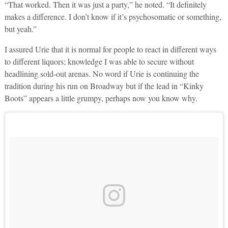
“That worked. Then it was just a party,” he noted. “It definitely
makes a difference. I don’t know if it’s psychosomatic or something,
but yeah.”
I assured Urie that it is normal for people to react in different ways
to different liquors; knowledge I was able to secure without
headlining sold-out arenas. No word if Urie is continuing the
tradition during his run on Broadway but if the lead in “Kinky
Boots” appears a little grumpy, perhaps now you know why.