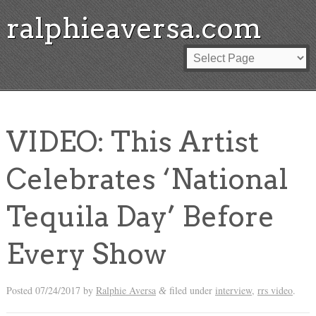
ralphieaversa.com
VIDEO: This Artist
Celebrates ‘National
Tequila Day’ Before
Every Show
Posted
07/24/2017
by
Ralphie Aversa
filed under
interview
,
rrs video
.
&