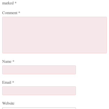
marked
*
Comment
*
Name
*
Email
*
Website