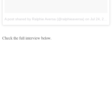
A post shared by Ralphie Aversa (@ralphieaversa)
on
Jul 24, 2017 at 4:50pm PDT
Check the full interview below.