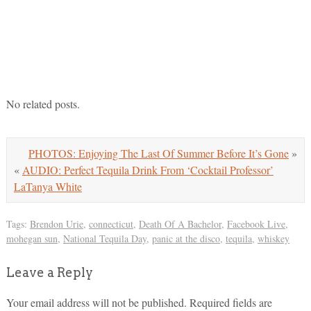
No related posts.
PHOTOS: Enjoying The Last Of Summer Before It’s Gone
»
«
AUDIO: Perfect Tequila Drink From ‘Cocktail Professor’
LaTanya White
Tags:
Brendon Urie
,
connecticut
,
Death Of A Bachelor
,
Facebook Live
,
mohegan sun
,
National Tequila Day
,
panic at the disco
,
tequila
,
whiskey
Leave a Reply
Your email address will not be published.
Required fields are