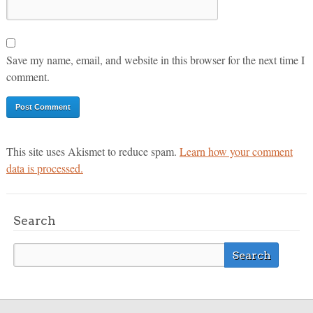
Save my name, email, and website in this browser for the next time I
comment.
This site uses Akismet to reduce spam.
Learn how your comment
data is processed.
Search