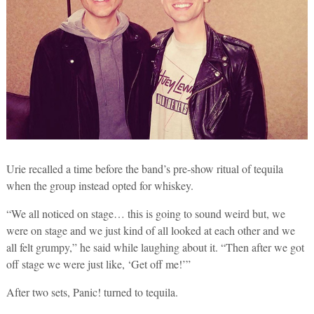
Urie recalled a time before the band’s pre-show ritual of tequila
when the group instead opted for whiskey.
“We all noticed on stage… this is going to sound weird but, we
were on stage and we just kind of all looked at each other and we
all felt grumpy,” he said while laughing about it. “Then after we got
off stage we were just like, ‘Get off me!’”
After two sets, Panic! turned to tequila.