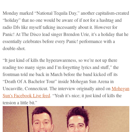
Monday marked “National Tequila Day,” another capitalism-created
“holiday” that no one would be aware of if not for a hashtag and
radio DJs like myself talking incessantly about it. However for
Panic! At The Disco lead singer Brendon Urie, it’s a holiday that he
essentially celebrates before every Panic! performance with a
double-shot.
“It just kind of kills the hyperawareness, so we’re not up there
reading too many signs and I’m forgetting lyrics and stuff,” the
frontman told me back in March before the band kicked off its
“Death Of A Bachelor Tour” inside Mohegan Sun Arena in
Uncasville, Connecticut. The interview originally aired on
Mohegan
Sun’s Facebook Live feed
. “Yeah it’s nice; it just kind of kills the
tension a little bit.”