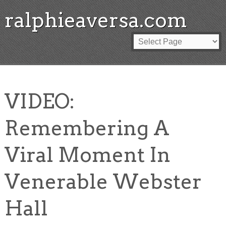
ralphieaversa.com
VIDEO:
Remembering A
Viral Moment In
Venerable Webster
Hall