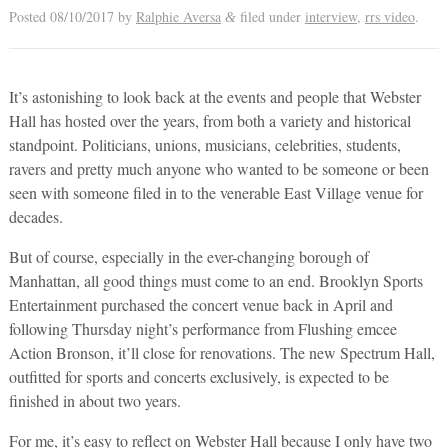
Posted
08/10/2017
by
Ralphie Aversa
filed under
interview
,
rrs video
.
&
It’s astonishing to look back at the events and people that Webster
Hall has hosted over the years, from both a variety and historical
standpoint. Politicians, unions, musicians, celebrities, students,
ravers and pretty much anyone who wanted to be someone or been
seen with someone filed in to the venerable East Village venue for
decades.
But of course, especially in the ever-changing borough of
Manhattan, all good things must come to an end. Brooklyn Sports
Entertainment purchased the concert venue back in April and
following Thursday night’s performance from Flushing emcee
Action Bronson, it’ll close for renovations. The new Spectrum Hall,
outfitted for sports and concerts exclusively, is expected to be
finished in about two years.
For me, it’s easy to reflect on Webster Hall because I only have two