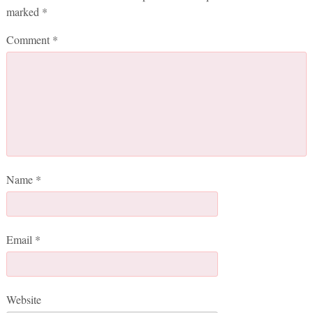
marked
*
Comment
*
Name
*
Email
*
Website