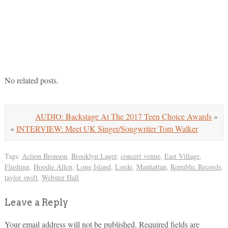
No related posts.
AUDIO: Backstage At The 2017 Teen Choice Awards
»
«
INTERVIEW: Meet UK Singer/Songwriter Tom Walker
Tags:
Action Bronson
,
Brooklyn Lager
,
concert venue
,
East Village
,
Flushing
,
Hoodie Allen
,
Long Island
,
Lorde
,
Manhattan
,
Republic Records
,
taylor swift
,
Webster Hall
Leave a Reply
Your email address will not be published.
Required fields are