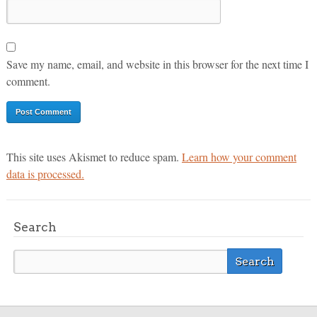
Save my name, email, and website in this browser for the next time I
comment.
This site uses Akismet to reduce spam.
Learn how your comment
data is processed.
Search