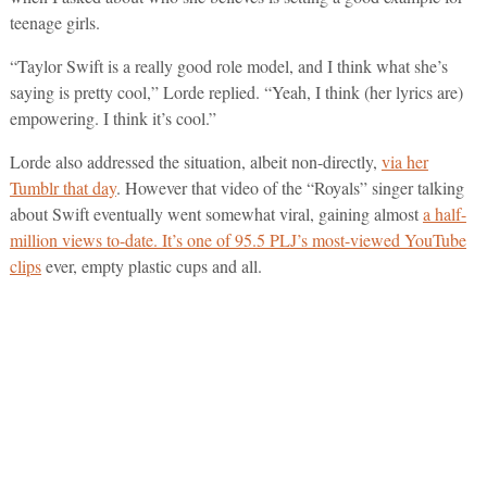
teenage girls.
“Taylor Swift is a really good role model, and I think what she’s
saying is pretty cool,” Lorde replied. “Yeah, I think (her lyrics are)
empowering. I think it’s cool.”
Lorde also addressed the situation, albeit non-directly,
via her
Tumblr that day
. However that video of the “Royals” singer talking
about Swift eventually went somewhat viral, gaining almost
a half-
million views to-date. It’s one of 95.5 PLJ’s most-viewed YouTube
clips
ever, empty plastic cups and all.