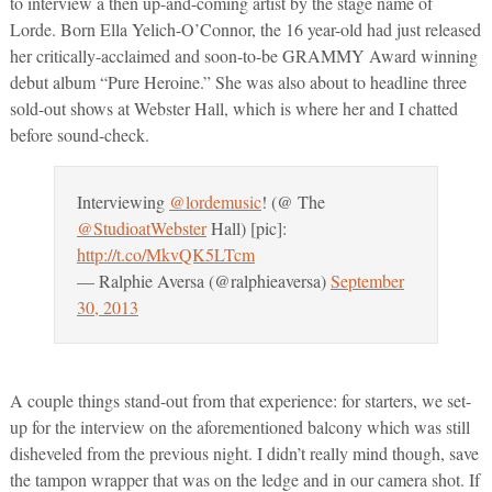
to interview a then up-and-coming artist by the stage name of
Lorde. Born Ella Yelich-O’Connor, the 16 year-old had just released
her critically-acclaimed and soon-to-be GRAMMY Award winning
debut album “Pure Heroine.” She was also about to headline three
sold-out shows at Webster Hall, which is where her and I chatted
before sound-check.
Interviewing
@lordemusic
! (@ The
@StudioatWebster
Hall) [pic]:
http://t.co/MkvQK5LTcm
— Ralphie Aversa (@ralphieaversa)
September
30, 2013
A couple things stand-out from that experience: for starters, we set-
up for the interview on the aforementioned balcony which was still
disheveled from the previous night. I didn’t really mind though, save
the tampon wrapper that was on the ledge and in our camera shot. If