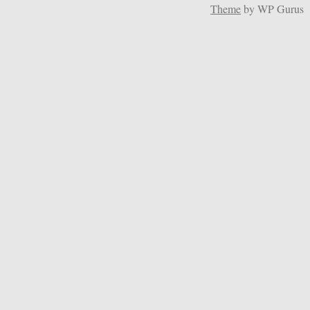
Theme
by WP Gurus