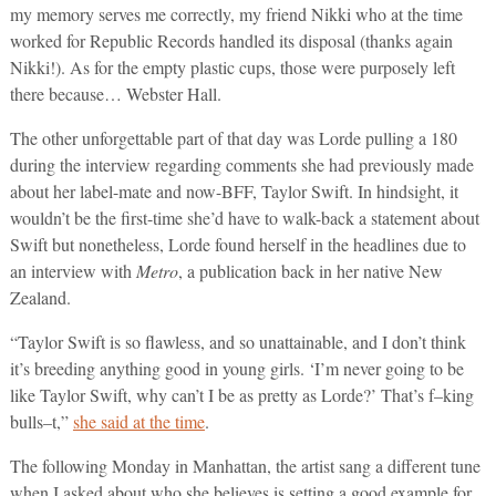
my memory serves me correctly, my friend Nikki who at the time
worked for Republic Records handled its disposal (thanks again
Nikki!). As for the empty plastic cups, those were purposely left
there because… Webster Hall.
The other unforgettable part of that day was Lorde pulling a 180
during the interview regarding comments she had previously made
about her label-mate and now-BFF, Taylor Swift. In hindsight, it
wouldn’t be the first-time she’d have to walk-back a statement about
Swift but nonetheless, Lorde found herself in the headlines due to
an interview with
Metro
, a publication back in her native New
Zealand.
“Taylor Swift is so flawless, and so unattainable, and I don’t think
it’s breeding anything good in young girls. ‘I’m never going to be
like Taylor Swift, why can’t I be as pretty as Lorde?’ That’s f–king
bulls–t,”
she said at the time
.
The following Monday in Manhattan, the artist sang a different tune
when I asked about who she believes is setting a good example for