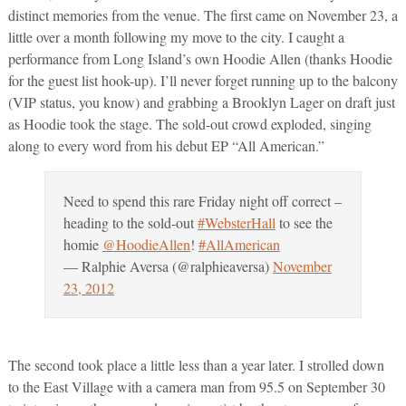
distinct memories from the venue. The first came on November 23, a
little over a month following my move to the city. I caught a
performance from Long Island’s own Hoodie Allen (thanks Hoodie
for the guest list hook-up). I’ll never forget running up to the balcony
(VIP status, you know) and grabbing a Brooklyn Lager on draft just
as Hoodie took the stage. The sold-out crowd exploded, singing
along to every word from his debut EP “All American.”
Need to spend this rare Friday night off correct –
heading to the sold-out
#WebsterHall
to see the
homie
@HoodieAllen
!
#AllAmerican
— Ralphie Aversa (@ralphieaversa)
November
23, 2012
The second took place a little less than a year later. I strolled down
to the East Village with a camera man from 95.5 on September 30