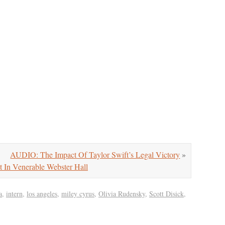
AUDIO: The Impact Of Taylor Swift’s Legal Victory
»
In Venerable Webster Hall
a
,
intern
,
los angeles
,
miley cyrus
,
Olivia Rudensky
,
Scott Disick
,