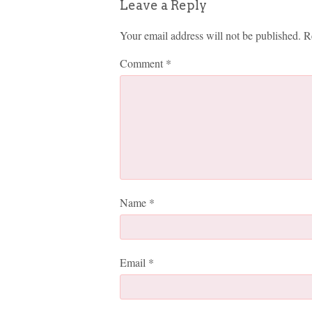
Leave a Reply
Your email address will not be published.
R
Comment
*
Name
*
Email
*