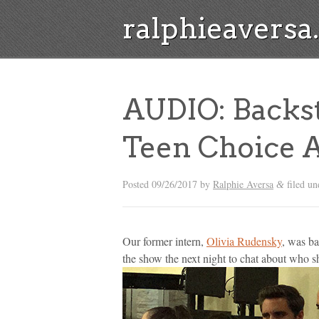
ralphieavers
AUDIO: Backst
Teen Choice 
Posted
09/26/2017
by
Ralphie Aversa
filed u
&
Our former intern,
Olivia Rudensky
, was ba
the show the next night to chat about who s