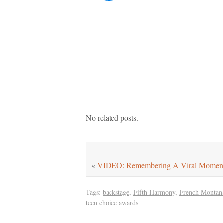
No related posts.
«
VIDEO: Remembering A Viral Moment 
Tags:
backstage
,
Fifth Harmony
,
French Montan
teen choice awards