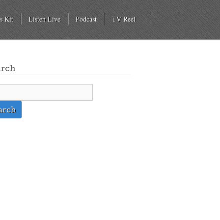
s Kit
Listen Live
Podcast
TV Reel
arch