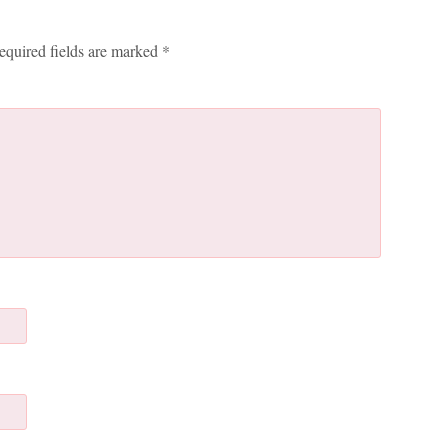
equired fields are marked
*