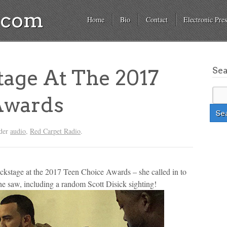
a.com
Home
Bio
Contact
Electronic Pres
Se
age At The 2017
Awards
nder
audio
,
Red Carpet Radio
.
ckstage at the 2017 Teen Choice Awards – she called in to
he saw, including a random Scott Disick sighting!