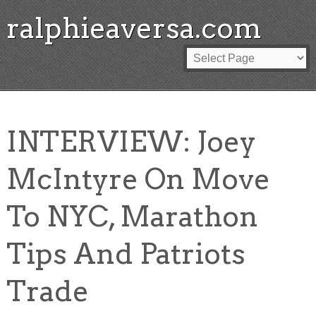
ralphieaversa.com
INTERVIEW: Joey
McIntyre On Move
To NYC, Marathon
Tips And Patriots
Trade