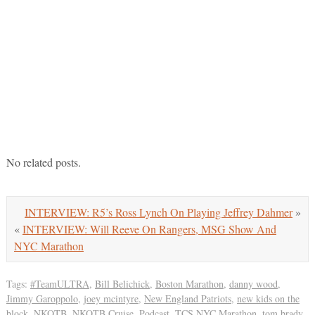
No related posts.
INTERVIEW: R5’s Ross Lynch On Playing Jeffrey Dahmer
»
«
INTERVIEW: Will Reeve On Rangers, MSG Show And
NYC Marathon
Tags:
#TeamULTRA
,
Bill Belichick
,
Boston Marathon
,
danny wood
,
Jimmy Garoppolo
,
joey mcintyre
,
New England Patriots
,
new kids on the
block
,
NKOTB
,
NKOTB Cruise
,
Podcast
,
TCS NYC Marathon
,
tom brady