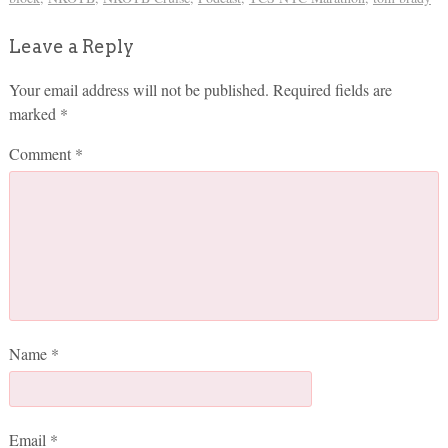
Leave a Reply
Your email address will not be published.
Required fields are
marked
*
Comment
*
Name
*
Email
*