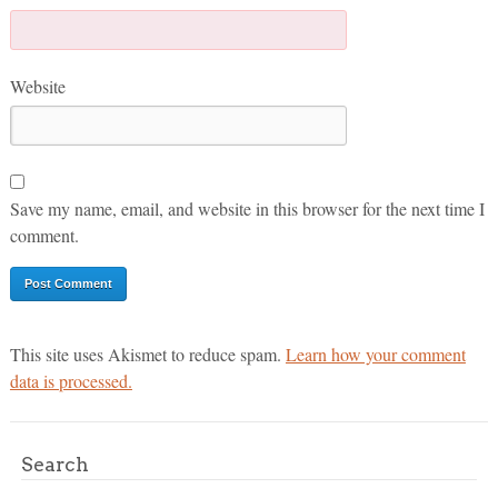
Website
Save my name, email, and website in this browser for the next time I
comment.
This site uses Akismet to reduce spam.
Learn how your comment
data is processed.
Search