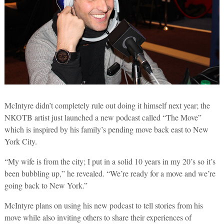
McIntyre didn’t completely rule out doing it himself next year; the
NKOTB artist just launched a new podcast called “The Move”
which is inspired by his family’s pending move back east to New
York City.
“My wife is from the city; I put in a solid 10 years in my 20’s so it’s
been bubbling up,” he revealed. “We’re ready for a move and we’re
going back to New York.”
McIntyre plans on using his new podcast to tell stories from his
move while also inviting others to share their experiences of