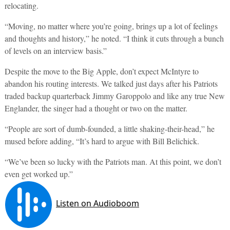
relocating.
“Moving, no matter where you’re going, brings up a lot of feelings
and thoughts and history,” he noted. “I think it cuts through a bunch
of levels on an interview basis.”
Despite the move to the Big Apple, don’t expect McIntyre to
abandon his routing interests. We talked just days after his Patriots
traded backup quarterback Jimmy Garoppolo and like any true New
Englander, the singer had a thought or two on the matter.
“People are sort of dumb-founded, a little shaking-their-head,” he
mused before adding, “It’s hard to argue with Bill Belichick.
“We’ve been so lucky with the Patriots man. At this point, we don’t
even get worked up.”