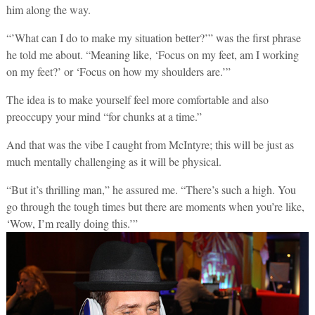
him along the way.
“’What can I do to make my situation better?’” was the first phrase
he told me about. “Meaning like, ‘Focus on my feet, am I working
on my feet?’ or ‘Focus on how my shoulders are.’”
The idea is to make yourself feel more comfortable and also
preoccupy your mind “for chunks at a time.”
And that was the vibe I caught from McIntyre; this will be just as
much mentally challenging as it will be physical.
“But it’s thrilling man,” he assured me. “There’s such a high. You
go through the tough times but there are moments when you’re like,
‘Wow, I’m really doing this.’”