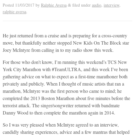
Posted
11/03/2017
by
Ralphie Aversa
filed under
audio
,
interview
,
&
ralphie aversa
.
He just returned from a cruise and is preparing for a cross-country
move, but thankfully neither stopped New Kids On The Block star
Joey McIntyre from calling in to my radio show this week.
For those who don’t know, I’m running this weekend’s TCS New
York City Marathon with #TeamULTRA, and this week I’ve been
gathering advice on what to expect as a first-time marathoner both
privately and publicly. When I thought of music artists that ran a
marathon, McIntyre was the first person who came to mind; he
completed the 2013 Boston Marathon about five minutes before the
terrorist attack. The singer/songwriter returned with bandmate
Danny Wood to then complete the marathon again in 2014.
So I was very pleased when McIntyre agreed to an interview,
candidly sharing experiences, advice and a few mantras that helped