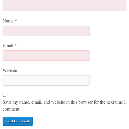
Name
*
Email
*
Website
Save my name, email, and website in this browser for the next time I
comment.