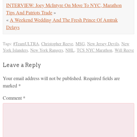
INTERVIEW: Joey McIntyre On Move To NYC, Marathon
Tips And Patriots Trade
»
«
A Weekend Wedding And The Fresh Prince Of Amtrak
Delays
Tags:
#TeamULTRA
,
Christopher Reeve
,
MSG
,
New Jersey Devils
,
New
York Islanders
,
New York Rangers
,
NHL
,
TCS NYC Marathon
,
Will Reeve
Leave a Reply
Your email address will not be published.
Required fields are
marked
*
Comment
*