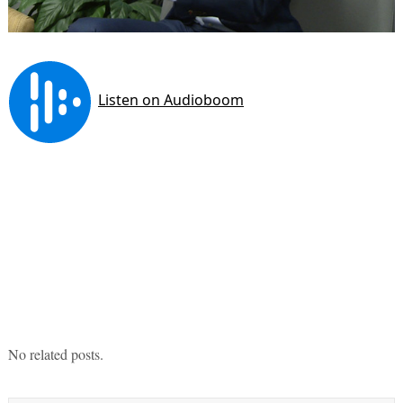
No related posts.