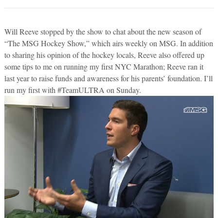
Will Reeve stopped by the show to chat about the new season of
“The MSG Hockey Show,” which airs weekly on MSG. In addition
to sharing his opinion of the hockey locals, Reeve also offered up
some tips to me on running my first NYC Marathon; Reeve ran it
last year to raise funds and awareness for his parents’ foundation. I’ll
run my first with #TeamULTRA on Sunday.