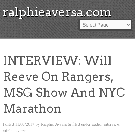
ralphieaversa.com
INTERVIEW: Will
Reeve On Rangers,
MSG Show And NYC
Marathon
Posted
11/03/2017
by
Ralphie Aversa
filed under
audio
,
interview
,
&
ralphie aversa
.