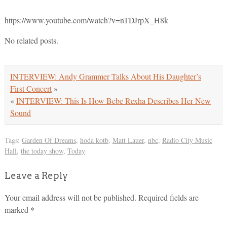
https://www.youtube.com/watch?v=nTDJrpX_H8k
No related posts.
INTERVIEW: Andy Grammer Talks About His Daughter’s
First Concert
»
«
INTERVIEW: This Is How Bebe Rexha Describes Her New
Sound
Tags:
Garden Of Dreams
,
hoda kotb
,
Matt Lauer
,
nbc
,
Radio City Music
Hall
,
the today show
,
Today
Leave a Reply
Your email address will not be published.
Required fields are
marked
*