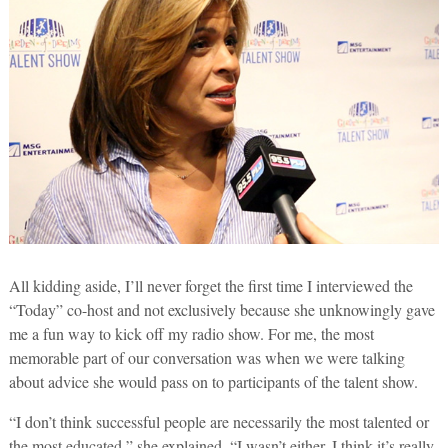
All kidding aside, I’ll never forget the first time I interviewed the
“Today” co-host and not exclusively because she unknowingly gave
me a fun way to kick off my radio show. For me, the most
memorable part of our conversation was when we were talking
about advice she would pass on to participants of the talent show.
“I don’t think successful people are necessarily the most talented or
the most educated,” she explained. “I wasn’t either. I think it’s really