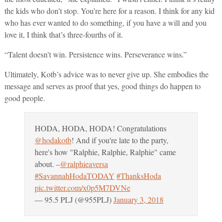
the kids who don’t stop. You’re here for a reason. I think for any kid
who has ever wanted to do something, if you have a will and you
love it, I think that’s three-fourths of it.
“Talent doesn’t win. Persistence wins. Perseverance wins.”
Ultimately, Kotb’s advice was to never give up. She embodies the
message and serves as proof that yes, good things do happen to
good people.
HODA, HODA, HODA! Congratulations
@hodakotb
! And if you're late to the party,
here's how "Ralphie, Ralphie, Ralphie" came
about. –
@ralphieaversa
#SavannahHodaTODAY
#ThanksHoda
pic.twitter.com/x0p5M7DVNe
— 95.5 PLJ (@955PLJ)
January 3, 2018