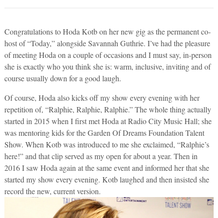
Congratulations to Hoda Kotb on her new gig as the permanent co-
host of “Today,” alongside Savannah Guthrie. I’ve had the pleasure
of meeting Hoda on a couple of occasions and I must say, in-person
she is exactly who you think she is: warm, inclusive, inviting and of
course usually down for a good laugh.
Of course, Hoda also kicks off my show every evening with her
repetition of, “Ralphie, Ralphie, Ralphie.” The whole thing actually
started in 2015 when I first met Hoda at Radio City Music Hall; she
was mentoring kids for the Garden Of Dreams Foundation Talent
Show. When Kotb was introduced to me she exclaimed, “Ralphie’s
here!” and that clip served as my open for about a year. Then in
2016 I saw Hoda again at the same event and informed her that she
started my show every evening. Kotb laughed and then insisted she
record the new, current version.