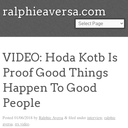
ralphieaversa.com
VIDEO: Hoda Kotb Is
Proof Good Things
Happen To Good
People
Posted
01/06/2018
by
Ralphie Aversa
filed under
interview
,
ralphie
&
aversa
,
rrs video
.