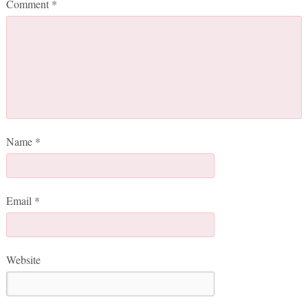
Comment
*
Name
*
Email
*
Website