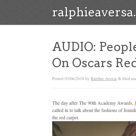
ralphieavers
AUDIO: People
On Oscars Red
Posted
03/06/2018
by
Ralphie Aversa
filed u
&
The day after The 90th Academy Awards,
called in to talk about the fashions of Jenn
the red carpet.