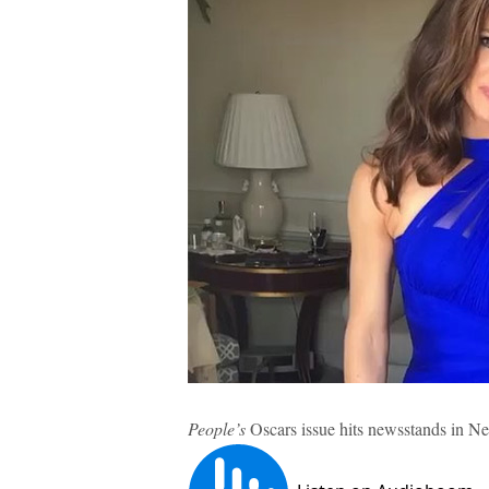
People’s
Oscars issue hits newsstands in N