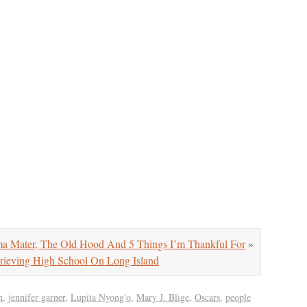
Mater, The Old Hood And 5 Things I’m Thankful For
»
rieving High School On Long Island
n
,
jennifer garner
,
Lupita Nyong'o
,
Mary J. Blige
,
Oscars
,
people