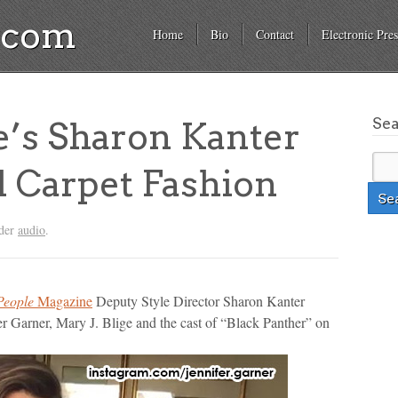
a.com
Home
Bio
Contact
Electronic Pres
Se
’s Sharon Kanter
 Carpet Fashion
nder
audio
.
People
Magazine
Deputy Style Director Sharon Kanter
ifer Garner, Mary J. Blige and the cast of “Black Panther” on