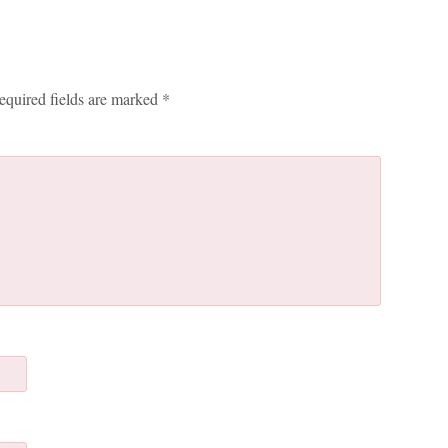
equired fields are marked
*