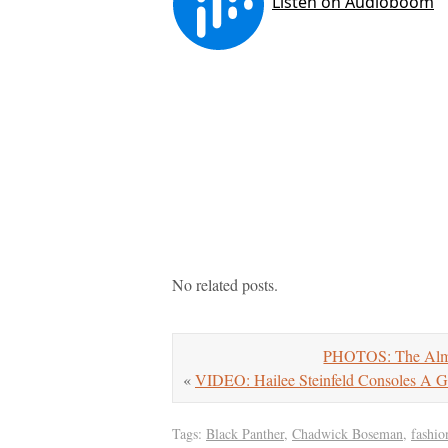
No related posts.
PHOTOS: The Alma 
«
VIDEO: Hailee Steinfeld Consoles A G
Tags:
Black Panther
,
Chadwick Boseman
,
fashio