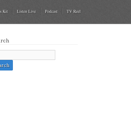
s Kit
Listen Live
Podcast
TV Reel
arch