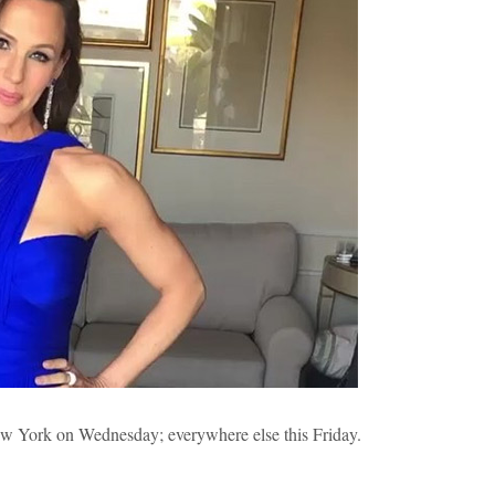
ew York on Wednesday; everywhere else this Friday.