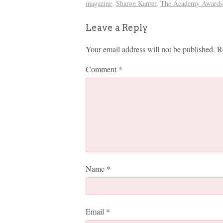
magazine
,
Sharon Kanter
,
The Academy Awards
Leave a Reply
Your email address will not be published.
R
Comment
*
Name
*
Email
*