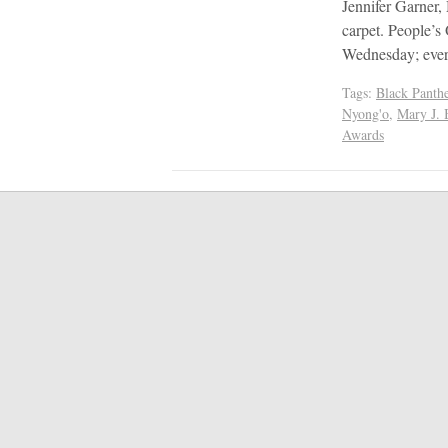
Jennifer Garner,
carpet. People’s
Wednesday; every
Tags:
Black Panthe
Nyong'o
,
Mary J. 
Awards