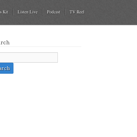
s Kit
Listen Live
Podcast
TV Reel
arch