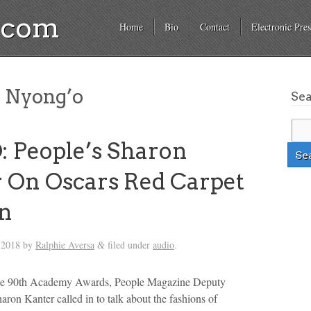
a.com
Home
Bio
Contact
Electronic Pres
 Nyong’o
Se
 People’s Sharon
 On Oscars Red Carpet
on
 2018
by
Ralphie Aversa
filed under
audio
.
&
he 90th Academy Awards, People Magazine Deputy
aron Kanter called in to talk about the fashions of