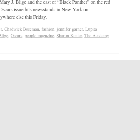
 Mary J. Blige and the cast of “Black Panther” on the red
 Oscars issue hits newsstands in New York on
where else this Friday.
r
,
Chadwick Boseman
,
fashion
,
jennifer garner
,
Lupita
Blige
,
Oscars
,
people magazine
,
Sharon Kanter
,
The Academy