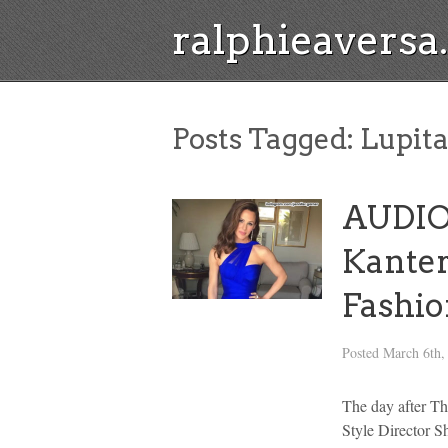
ralphieavers
Posts Tagged:
Lupita
AUDIO:
Kanter
Fashi
Posted
March 6th,
The day after T
Style Director Sh