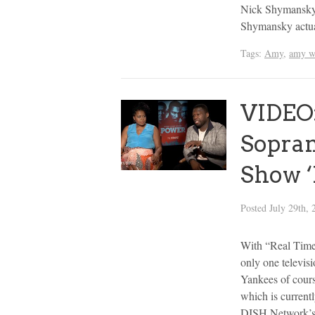
Nick Shymansky, 
Shymansky actua
Tags:
Amy
,
amy w
VIDEO:
Sopran
Show ‘
Posted
July 29th, 
With “Real Time
only one televis
Yankees of cours
which is currentl
DISH Network’s