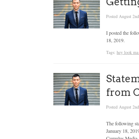
Gettin
Posted
August 2nd
I posted the fol
18, 2019.
Tags:
hey look ma 
Statem
from 
Posted
August 2nd
The following st
January 18, 2019
Cumulus Media. I