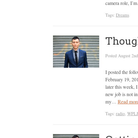
camera role, I
Tags:
Dreams
Though
Posted
August 2nd
I posted the fol
February 19, 201
later this week, I
new job is not in
my…
Read mor
Tags:
radio
,
WPLJ