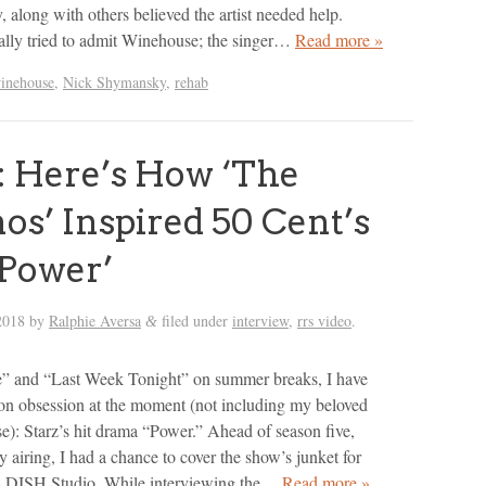
along with others believed the artist needed help.
lly tried to admit Winehouse; the singer…
Read more »
inehouse
,
Nick Shymansky
,
rehab
 Here’s How ‘The
os’ Inspired 50 Cent’s
Power’
2018
by
Ralphie Aversa
filed under
interview
,
rrs video
.
&
” and “Last Week Tonight” on summer breaks, I have
ion obsession at the moment (not including my beloved
e): Starz’s hit drama “Power.” Ahead of season five,
y airing, I had a chance to cover the show’s junket for
 DISH Studio. While interviewing the…
Read more »