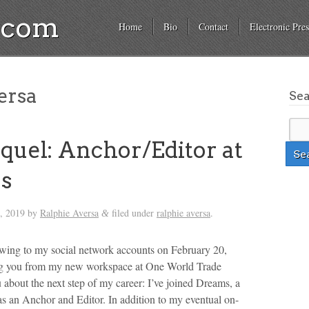
a.com
Home
Bio
Contact
Electronic Pres
ersa
Se
quel: Anchor/Editor at
s
, 2019
by
Ralphie Aversa
filed under
ralphie aversa
.
&
lowing to my social network accounts on February 20,
ng you from my new workspace at One World Trade
u about the next step of my career: I’ve joined Dreams, a
 as an Anchor and Editor. In addition to my eventual on-