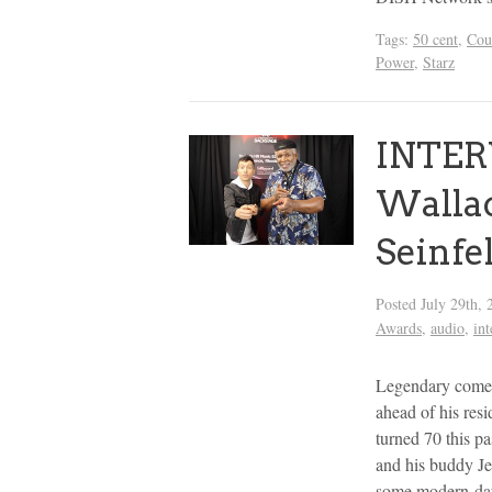
Tags:
50 cent
,
Cou
Power
,
Starz
INTER
Wallac
Seinfe
Posted
July 29th, 
Awards
,
audio
,
in
Legendary comedi
ahead of his res
turned 70 this pa
and his buddy Je
some modern-day 