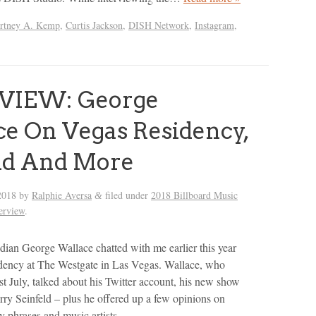
rtney A. Kemp
,
Curtis Jackson
,
DISH Network
,
Instagram
,
VIEW: George
e On Vegas Residency,
ld And More
2018
by
Ralphie Aversa
filed under
2018 Billboard Music
&
terview
.
an George Wallace chatted with me earlier this year
idency at The Westgate in Las Vegas. Wallace, who
st July, talked about his Twitter account, his new show
rry Seinfeld – plus he offered up a few opinions on
phrases and music artists.