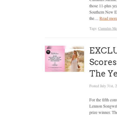
those 11-plus ye
Southern New En
the…
Read more
Tags:
Cumulus Me
EXCLU
Scores
The Y
Posted
July 31st, 
For the fifth con
Lennon Songwri
prize winner. Th