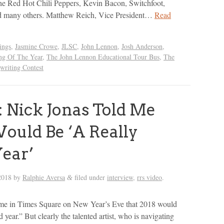
the Red Hot Chili Peppers, Kevin Bacon, Switchfoot,
d many others. Matthew Reich, Vice President…
Read
ings
,
Jasmine Crowe
,
JLSC
,
John Lennon
,
Josh Anderson
,
ng Of The Year
,
The John Lennon Educational Tour Bus
,
The
riting Contest
 Nick Jonas Told Me
ould Be ‘A Really
ear’
2018
by
Ralphie Aversa
filed under
interview
,
rrs video
.
&
 me in Times Square on New Year’s Eve that 2018 would
d year.” But clearly the talented artist, who is navigating