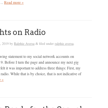
’m…
Read more »
ts on Radio
, 2019
by
Ralphie Aversa
filed under
ralphie aversa
.
&
lowing statement to my social network accounts on
9. Before I turn the page and announce my next gig
 felt it was important to address three things: First, my
 radio. While that is by choice, that is not indicative of
e »