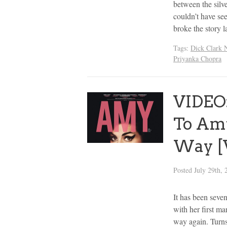
between the silv
couldn’t have s
broke the story 
Tags:
Dick Clark 
Priyanka Chopra
VIDEO:
To Amy
Way [
Posted
July 29th, 
It has been seve
with her first ma
way again. Turns