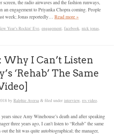
er screen, the radio airwaves and the fashion runways,
een an engagement to Priyanka Chopra coming. People
last week; Jonas reportedly…
Read more »
New Year's Rockin' Eve
,
engagement
,
facebook
,
nick jonas
,
 Why I Can’t Listen
’s ‘Rehab’ The Same
Video]
2018
by
Ralphie Aversa
filed under
interview
,
rrs video
.
&
n years since Amy Winehouse’s death and after speaking
nager three years ago, I can’t listen to “Rehab” the same
 out the hit was quite autobiographical; the manager,