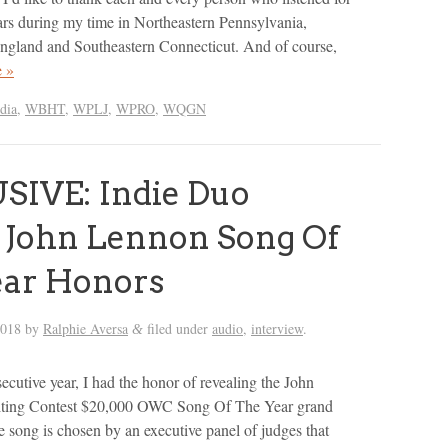
ars during my time in Northeastern Pennsylvania,
gland and Southeastern Connecticut. And of course,
 »
dia
,
WBHT
,
WPLJ
,
WPRO
,
WQGN
SIVE: Indie Duo
 John Lennon Song Of
ear Honors
2018
by
Ralphie Aversa
filed under
audio
,
interview
.
&
secutive year, I had the honor of revealing the John
ting Contest $20,000 OWC Song Of The Year grand
e song is chosen by an executive panel of judges that