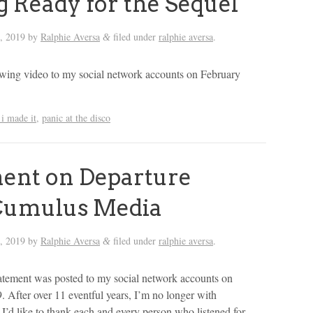
g Ready for the Sequel
, 2019
by
Ralphie Aversa
filed under
ralphie aversa
.
&
lowing video to my social network accounts on February
i made it
,
panic at the disco
ent on Departure
Cumulus Media
, 2019
by
Ralphie Aversa
filed under
ralphie aversa
.
&
atement was posted to my social network accounts on
. After over 11 eventful years, I’m no longer with
’d like to thank each and every person who listened for