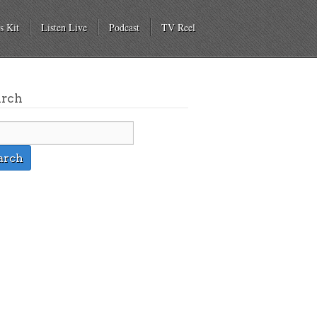
s Kit
Listen Live
Podcast
TV Reel
arch