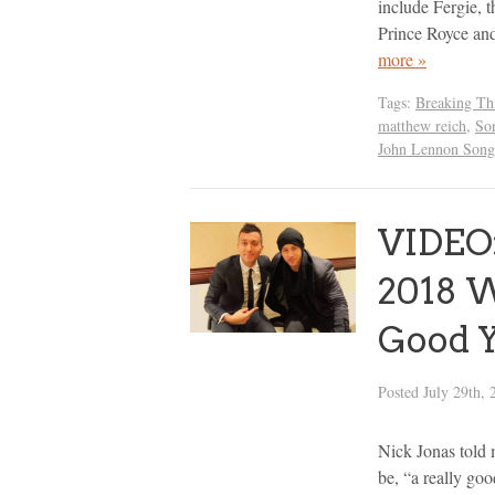
include Fergie, 
Prince Royce an
more »
Tags:
Breaking Th
matthew reich
,
So
John Lennon Songw
VIDEO:
2018 W
Good Y
Posted
July 29th, 
Nick Jonas told
be, “a really goo