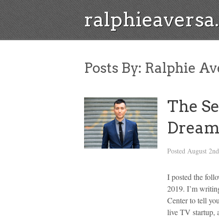
ralphieavers
Posts By:
Ralphie Av
The Se
Dream
Posted
August 2nd
I posted the fol
2019. I’m writi
Center to tell yo
live TV startup,