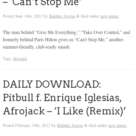
– ‘Can’t Stop Me’
Posted
June 14th, 2012
by
Ralphie Aversa
filed under
new music
.
&
The man behind “Give Me Everything,” “Take Over Control,” and
formerly behind Paris Hilton gives us “Can’t Stop Me,” another
summer-friendly, club-ready smash.
Tags:
afrojack
DAILY DOWNLOAD:
Pitbull f. Enrique Iglesias,
Afrojack – ‘I Like (Remix)’
Posted
February 10th, 2012
by
Ralphie Aversa
filed under
new music
.
&