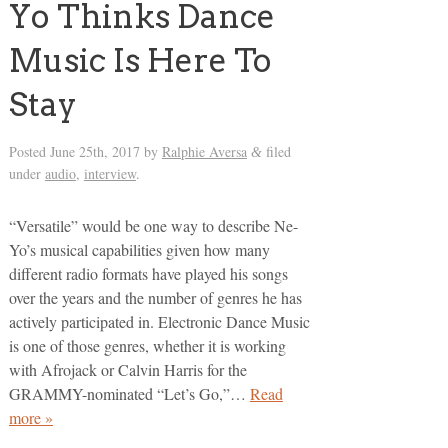
Yo Thinks Dance
Music Is Here To
Stay
Posted
June 25th, 2017
by
Ralphie Aversa
filed
&
under
audio
,
interview
.
“Versatile” would be one way to describe Ne-
Yo’s musical capabilities given how many
different radio formats have played his songs
over the years and the number of genres he has
actively participated in. Electronic Dance Music
is one of those genres, whether it is working
with Afrojack or Calvin Harris for the
GRAMMY-nominated “Let’s Go,”…
Read
more »