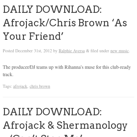
DAILY DOWNLOAD:
Afrojack/Chris Brown ‘As
Your Friend’
Posted
December 31st, 2012
by
Ralphie Aversa
filed under
new music
.
&
The producer/DJ teams up with Rihanna’s muse for this club-ready
track.
Tags:
afrojack
,
chris brown
DAILY DOWNLOAD:
Afrojack & Shermanology