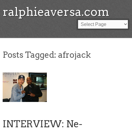
ralphieaversa.com
Posts Tagged:
afrojack
INTERVIEW: Ne-