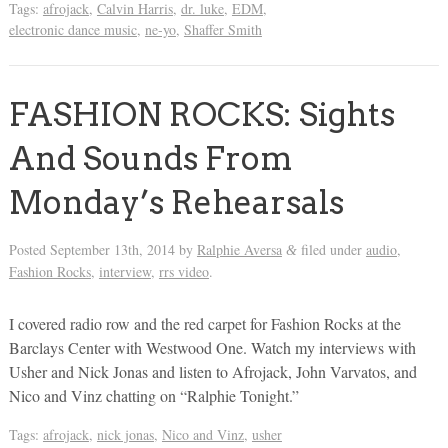
Tags:
afrojack
,
Calvin Harris
,
dr. luke
,
EDM
,
electronic dance music
,
ne-yo
,
Shaffer Smith
FASHION ROCKS: Sights
And Sounds From
Monday’s Rehearsals
Posted
September 13th, 2014
by
Ralphie Aversa
filed under
audio
,
&
Fashion Rocks
,
interview
,
rrs video
.
I covered radio row and the red carpet for Fashion Rocks at the
Barclays Center with Westwood One. Watch my interviews with
Usher and Nick Jonas and listen to Afrojack, John Varvatos, and
Nico and Vinz chatting on “Ralphie Tonight.”
Tags:
afrojack
,
nick jonas
,
Nico and Vinz
,
usher