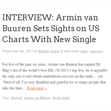
INTERVIEW: Armin van
Buuren Sets Sights on US
Charts With New Single
Posted
June 4th, 2013
by
Ralphie Aversa
filed under
audio
,
interview
.
&
For five of the past six years, Armin van Buuren has topped DJ
Mag’s list of the world’s best DJs. Of 2012’s top five, he is arguably
the only one to not obtain mainstream success on the radio… yet.
“First of all, I’m very thankful and grateful for so many people that
take the time…
Read more »
Tags:
afrojack
,
Armin van Buuren
,
david guetta