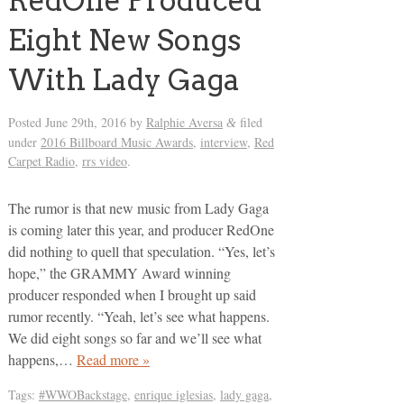
RedOne Produced
Eight New Songs
With Lady Gaga
Posted
June 29th, 2016
by
Ralphie Aversa
filed
&
under
2016 Billboard Music Awards
,
interview
,
Red
Carpet Radio
,
rrs video
.
The rumor is that new music from Lady Gaga
is coming later this year, and producer RedOne
did nothing to quell that speculation. “Yes, let’s
hope,” the GRAMMY Award winning
producer responded when I brought up said
rumor recently. “Yeah, let’s see what happens.
We did eight songs so far and we’ll see what
happens,…
Read more »
Tags:
#WWOBackstage
,
enrique iglesias
,
lady gaga
,