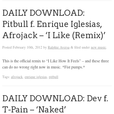
DAILY DOWNLOAD:
Pitbull f. Enrique Iglesias,
Afrojack – ‘I Like (Remix)’
Posted
February 10th, 2012
by
Ralphie Aversa
filed under
new music
.
&
This is the official remix to “I Like How It Feels” – and these three
can do no wrong right now in music. *Fist pumps.*
Tags:
afrojack
,
enrique iglesias
,
pitbull
DAILY DOWNLOAD: Dev f.
T-Pain – ‘Naked’