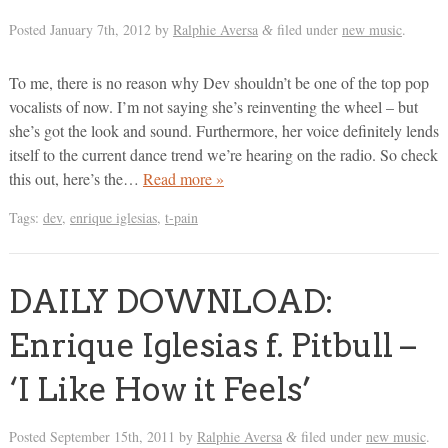
Posted
January 7th, 2012
by
Ralphie Aversa
filed under
new music
.
&
To me, there is no reason why Dev shouldn’t be one of the top pop
vocalists of now. I’m not saying she’s reinventing the wheel – but
she’s got the look and sound. Furthermore, her voice definitely lends
itself to the current dance trend we’re hearing on the radio. So check
this out, here’s the…
Read more »
Tags:
dev
,
enrique iglesias
,
t-pain
DAILY DOWNLOAD:
Enrique Iglesias f. Pitbull –
‘I Like How it Feels’
Posted
September 15th, 2011
by
Ralphie Aversa
filed under
new music
.
&