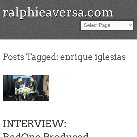
ralphieaversa.com
Posts Tagged:
enrique iglesias
INTERVIEW: