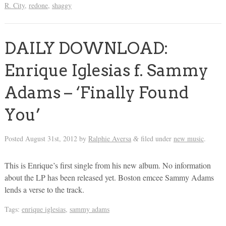
R. City
,
redone
,
shaggy
DAILY DOWNLOAD:
Enrique Iglesias f. Sammy
Adams – ‘Finally Found
You’
Posted
August 31st, 2012
by
Ralphie Aversa
filed under
new music
.
&
This is Enrique’s first single from his new album. No information
about the LP has been released yet. Boston emcee Sammy Adams
lends a verse to the track.
Tags:
enrique iglesias
,
sammy adams