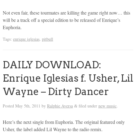
Not even fair, these tourmates are killing the game right now… this
will be a track off a special edition to be released of Enrique’s
Euphoria.
Tags:
enrique iglesias
,
pitbull
DAILY DOWNLOAD:
Enrique Iglesias f. Usher, Lil
Wayne – Dirty Dancer
Posted
May 5th, 2011
by
Ralphie Aversa
filed under
new music
.
&
Here’s the next single from Euphoria. The original featured only
Usher, the label added Lil Wayne to the radio remix.