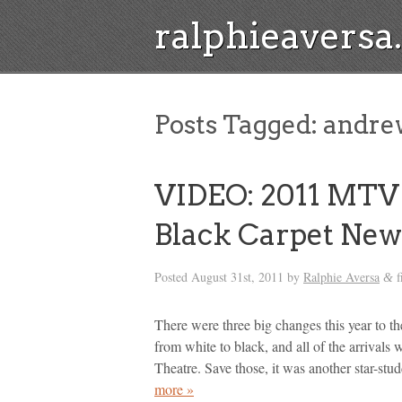
ralphieavers
Posts Tagged:
andrew
VIDEO: 2011 MTV
Black Carpet New
Posted
August 31st, 2011
by
Ralphie Aversa
f
&
There were three big changes this year to 
from white to black, and all of the arrivals 
Theatre. Save those, it was another star-s
more »