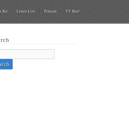
s Kit
Listen Live
Podcast
TV Reel
arch