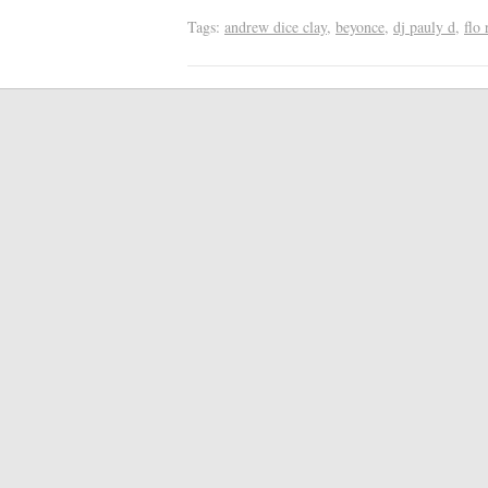
Tags:
andrew dice clay
,
beyonce
,
dj pauly d
,
flo 