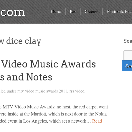
a.com
Home
Bio
Contact
Electronic Pres
 dice clay
Se
 Video Music Awards
s and Notes
iled under
mtv video music awards 2011
,
rrs video
.
the MTV Video Music Awards: no host, the red carpet went
were inside at the Marriott, which is next door to the Nokia
tudded event in Los Angeles, which set a network…
Read