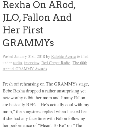
Rexha On ARod,
JLO, Fallon And
Her First
GRAMMYs
Posted
January 31st, 2018
by
Ralphie Aversa
filed
&
under
audio
,
interview
,
Red Carpet Radio
,
The 60th
Annual GRAMMY Awards
.
Fresh off rehearsing on The GRAMMYs stage,
Bebe Rexha dropped a rather unsurprising yet
noteworthy tidbit: her mom and Jimmy Fallon
are basically BFFs. “He’s actually cool with my
mom,” the songstress replied when I asked her
if she had any face time with Fallon following
her performance of “Meant To Be” on “The