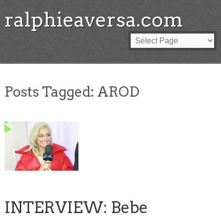
ralphieaversa.com
Posts Tagged:
AROD
INTERVIEW: Bebe