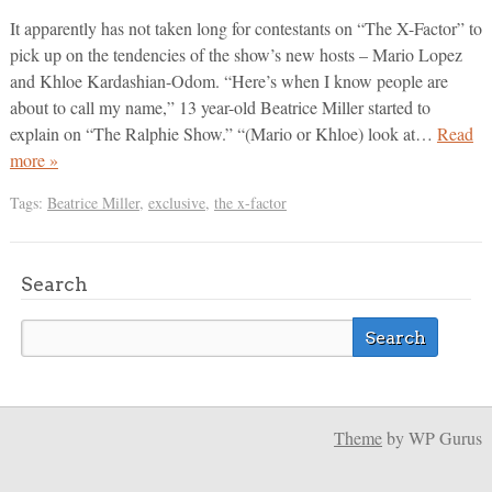
It apparently has not taken long for contestants on “The X-Factor” to
pick up on the tendencies of the show’s new hosts – Mario Lopez
and Khloe Kardashian-Odom. “Here’s when I know people are
about to call my name,” 13 year-old Beatrice Miller started to
explain on “The Ralphie Show.” “(Mario or Khloe) look at…
Read
more »
Tags:
Beatrice Miller
,
exclusive
,
the x-factor
Search
Theme
by WP Gurus