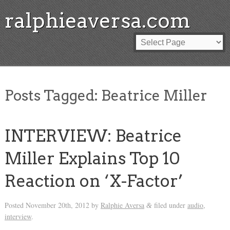
ralphieaversa.com
Posts Tagged:
Beatrice Miller
INTERVIEW: Beatrice
Miller Explains Top 10
Reaction on ‘X-Factor’
Posted
November 20th, 2012
by
Ralphie Aversa
filed under
audio
,
&
interview
.