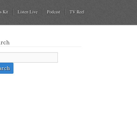
s Kit
Listen Live
Podcast
TV Reel
arch