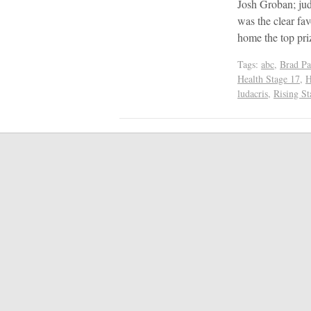
Josh Groban; ju
was the clear fa
home the top pr
Tags:
abc
,
Brad Pa
Health Stage 17
,
H
ludacris
,
Rising St