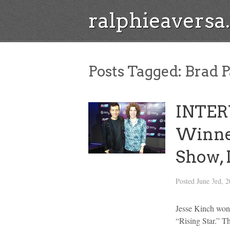
ralphieavers
Posts Tagged:
Brad P
INTERV
Winner
Show, 
Posted
June 3rd, 
Jesse Kinch won 
“Rising Star.” T