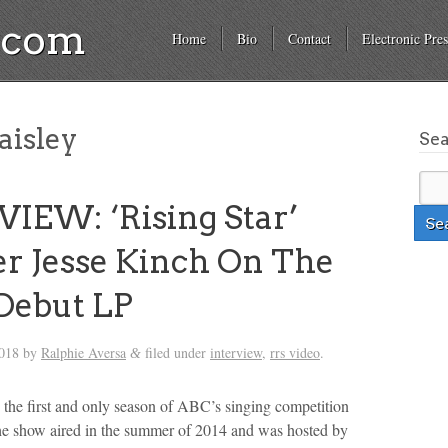
a.com
Home
Bio
Contact
Electronic Pres
aisley
Se
IEW: ‘Rising Star’
 Jesse Kinch On The
Debut LP
2018
by
Ralphie Aversa
filed under
interview
,
rrs video
.
&
the first and only season of ABC’s singing competition
he show aired in the summer of 2014 and was hosted by