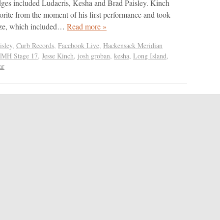
dges included Ludacris, Kesha and Brad Paisley. Kinch
vorite from the moment of his first performance and took
ize, which included…
Read more »
isley
,
Curb Records
,
Facebook Live
,
Hackensack Meridian
MH Stage 17
,
Jesse Kinch
,
josh groban
,
kesha
,
Long Island
,
ar