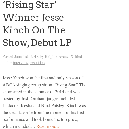
‘Rising Star’
Winner Jesse
Kinch On The
Show, Debut LP
Posted
June 3rd, 2018
by
Ralphie Aversa
filed
&
under
interview
,
rrs video
.
Jesse Kinch won the first and only season of
ABC’s singing competition “Rising Star.” The
show aired in the summer of 2014 and was
hosted by Josh Groban; judges included
Ludacris, Kesha and Brad Paisley. Kinch was
the clear favorite from the moment of his first
performance and took home the top prize,
which included…
Read more »