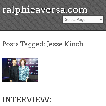
ralphieaversa.com
Posts Tagged:
Jesse Kinch
INTERVIEW: