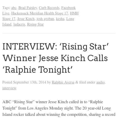
Tags:
abc
,
Brad Paisley
,
Curb Records
,
Facebook
Live
,
Hackensack Meridian Health Stage 17
,
HMH
Stage 17
,
Jesse Kinch
,
josh groban
,
kesha
,
Long
Island
,
ludacris
,
Rising Star
INTERVIEW: ‘Rising Star’
Winner Jesse Kinch Calls
‘Ralphie Tonight’
Posted
September 13th, 2014
by
Ralphie Aversa
filed under
audio
,
&
interview
.
ABC “Rising Star” winner Jesse Kinch called in to “Ralphie
Tonight” from Los Angeles Monday night. The 20 year-old Long
Island rocker talked about winning the competition, sharing a record