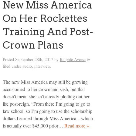
New Miss America
On Her Rockettes
Training And Post-
Crown Plans
Posted
September 28th, 2017
by
Ralphie Aversa
&
filed under
audio
,
interview
.
The new Miss America may still be growing
accustomed to her crown and sash, but that
doesn’t mean she isn’t already plotting out her
life post-reign. “From there I’m going to go to
law school, so I’m going to use the scholarship
dollars I earned through Miss America – which
is actually over $45,000 prior…
Read more »