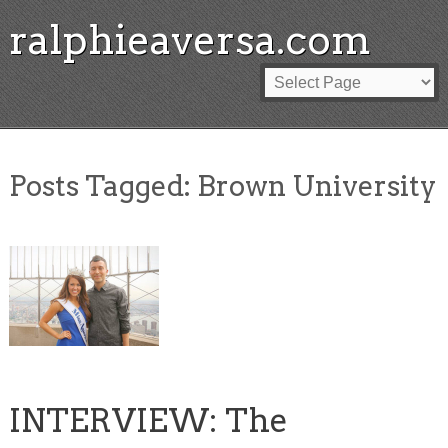
ralphieaversa.com
Posts Tagged:
Brown University
INTERVIEW: The