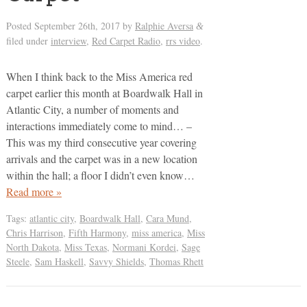
Posted
September 26th, 2017
by
Ralphie Aversa
&
filed under
interview
,
Red Carpet Radio
,
rrs video
.
When I think back to the Miss America red
carpet earlier this month at Boardwalk Hall in
Atlantic City, a number of moments and
interactions immediately come to mind… –
This was my third consecutive year covering
arrivals and the carpet was in a new location
within the hall; a floor I didn’t even know…
Read more »
Tags:
atlantic city
,
Boardwalk Hall
,
Cara Mund
,
Chris Harrison
,
Fifth Harmony
,
miss america
,
Miss
North Dakota
,
Miss Texas
,
Normani Kordei
,
Sage
Steele
,
Sam Haskell
,
Savvy Shields
,
Thomas Rhett