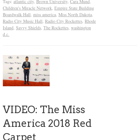
Tags:
atlantic city
,
Brown University
,
Cara Mund
,
Children's Miracle Network
,
Empire State Building
Boardwalk Hall
,
miss america
,
Miss North Dakota
,
Radio City Music Hall
,
Radio City Rockettes
,
Rhode
Island
,
Savvy Shields
,
The Rockettes
,
washington
d.c.
VIDEO: The Miss
America 2018 Red
Carpet