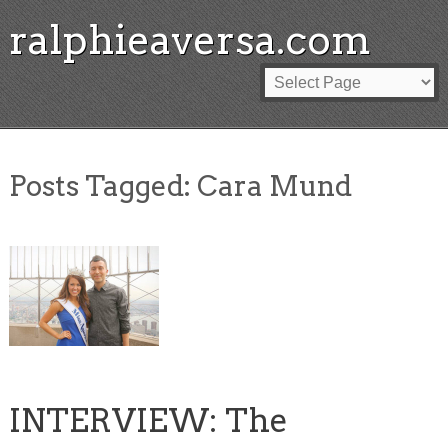
ralphieaversa.com
Posts Tagged:
Cara Mund
INTERVIEW: The