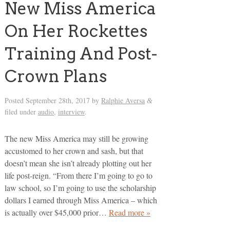
New Miss America
On Her Rockettes
Training And Post-
Crown Plans
Posted
September 28th, 2017
by
Ralphie Aversa
&
filed under
audio
,
interview
.
The new Miss America may still be growing
accustomed to her crown and sash, but that
doesn’t mean she isn’t already plotting out her
life post-reign. “From there I’m going to go to
law school, so I’m going to use the scholarship
dollars I earned through Miss America – which
is actually over $45,000 prior…
Read more »