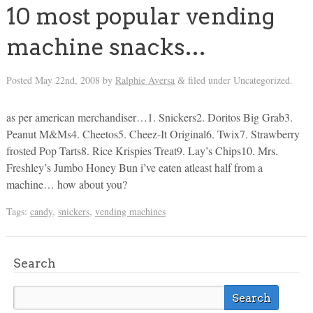
10 most popular vending
machine snacks…
Posted
May 22nd, 2008
by
Ralphie Aversa
filed under Uncategorized.
&
as per american merchandiser…1. Snickers2. Doritos Big Grab3.
Peanut M&Ms4. Cheetos5. Cheez-It Original6. Twix7. Strawberry
frosted Pop Tarts8. Rice Krispies Treat9. Lay’s Chips10. Mrs.
Freshley’s Jumbo Honey Bun i’ve eaten atleast half from a
machine… how about you?
Tags:
candy
,
snickers
,
vending machines
Search