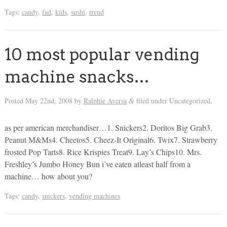
Tags:
candy
,
fad
,
kids
,
sushi
,
trend
10 most popular vending
machine snacks…
Posted
May 22nd, 2008
by
Ralphie Aversa
filed under Uncategorized.
&
as per american merchandiser…1. Snickers2. Doritos Big Grab3.
Peanut M&Ms4. Cheetos5. Cheez-It Original6. Twix7. Strawberry
frosted Pop Tarts8. Rice Krispies Treat9. Lay’s Chips10. Mrs.
Freshley’s Jumbo Honey Bun i’ve eaten atleast half from a
machine… how about you?
Tags:
candy
,
snickers
,
vending machines