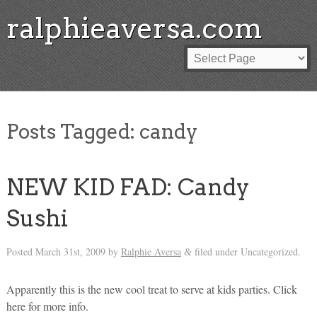
ralphieaversa.com
Posts Tagged:
candy
NEW KID FAD: Candy
Sushi
Posted
March 31st, 2009
by
Ralphie Aversa
filed under Uncategorized.
&
Apparently this is the new cool treat to serve at kids parties. Click
here for more info.