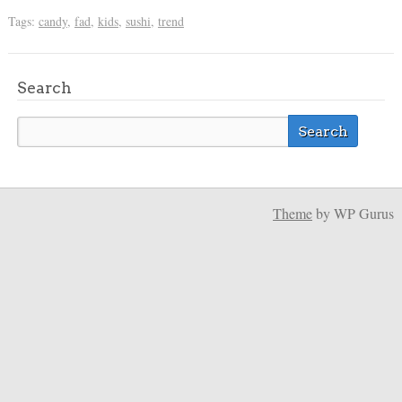
Tags:
candy
,
fad
,
kids
,
sushi
,
trend
Search
Theme
by WP Gurus