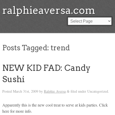
ralphieaversa.com
Posts Tagged:
trend
NEW KID FAD: Candy
Sushi
Posted
March 31st, 2009
by
Ralphie Aversa
filed under Uncategorized.
&
Apparently this is the new cool treat to serve at kids parties. Click
here for more info.