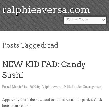
ralphieaversa.com
Posts Tagged:
fad
NEW KID FAD: Candy
Sushi
Posted
March 31st, 2009
by
Ralphie Aversa
filed under Uncategorized.
&
Apparently this is the new cool treat to serve at kids parties. Click
here for more info.