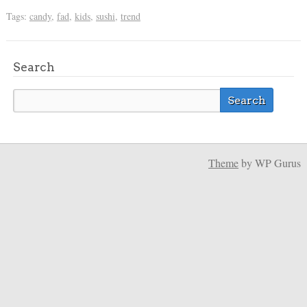
Tags:
candy
,
fad
,
kids
,
sushi
,
trend
Search
Theme
by WP Gurus