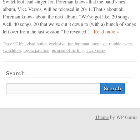
Switchfoot lead singer Jon Foreman knows that the band’s next
album, Vice Verses, will be released in 2011. That’s about all
Foreman knows about the next album. “We’ve got like, 20 songs…
well, 40 songs, 20 that we’ve cut it down to (with a) bunch of songs
left over from the last session,” he revealed,…
Read more »
Tags:
97 bht
,
chad butler
,
exclusive
,
jon foreman
,
montage
,
ralphie aversa
,
switchfoot
,
toyota pavilion
,
us open of surfing
,
vice verses
Search
Theme
by WP Gurus