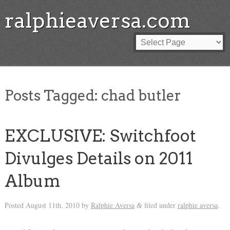
ralphieaversa.com
Posts Tagged:
chad butler
EXCLUSIVE: Switchfoot
Divulges Details on 2011
Album
Posted
August 11th, 2010
by
Ralphie Aversa
filed under
ralphie aversa
.
&