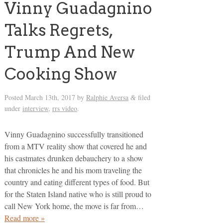
Vinny Guadagnino
Talks Regrets,
Trump And New
Cooking Show
Posted
March 13th, 2017
by
Ralphie Aversa
filed
&
under
interview
,
rrs video
.
Vinny Guadagnino successfully transitioned
from a MTV reality show that covered he and
his castmates drunken debauchery to a show
that chronicles he and his mom traveling the
country and eating different types of food. But
for the Staten Island native who is still proud to
call New York home, the move is far from…
Read more »