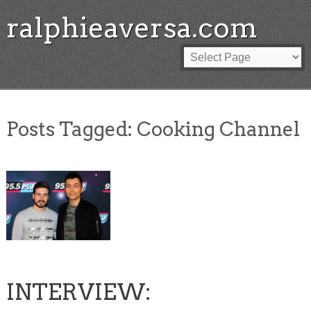
ralphieaversa.com
Posts Tagged:
Cooking Channel
INTERVIEW: