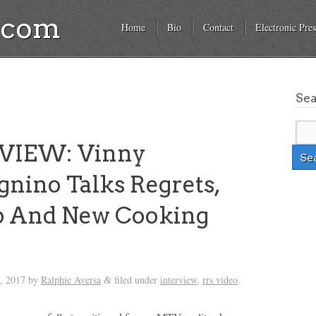
a.com
Home
Bio
Contact
Electronic Pres
Se
VIEW: Vinny
nino Talks Regrets,
 And New Cooking
, 2017
by
Ralphie Aversa
filed under
interview
,
rrs video
.
&