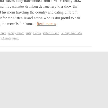
o successfully transitioned from a MTV reality show
and his castmates drunken debauchery to a show that
d his mom traveling the country and eating different
t for the Staten Island native who is still proud to call
 the move is far from…
Read more »
nnel
,
jersey shore
,
mtv
,
Paola
,
staten island
,
Vinny And Ma
y Guadagnino