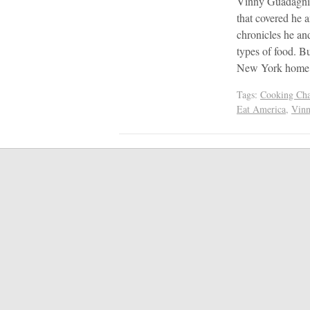
Vinny Guadagnin
that covered he 
chronicles he an
types of food. Bu
New York home,
Tags:
Cooking Cha
Eat America
,
Vinn