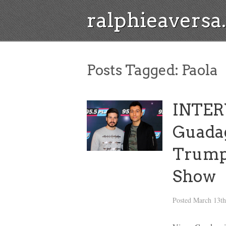
ralphieavers
Posts Tagged:
Paola
INTER
Guadag
Trump
Show
Posted
March 13th