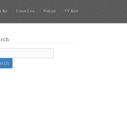
s Kit
Listen Live
Podcast
TV Reel
arch