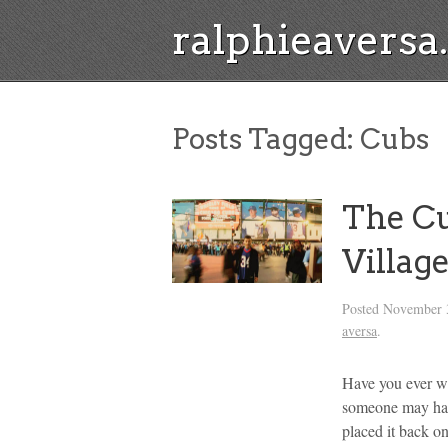
ralphieavers
Posts Tagged:
Cubs
The Cu
Villag
Posted
November 
aversa
.
Have you ever wa
someone may have
placed it back on