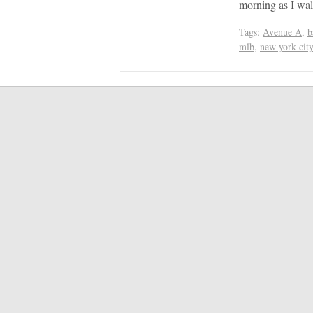
morning as I wal
Tags:
Avenue A
,
b
mlb
,
new york city