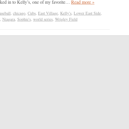
ked in to Kelly’s, one of my favorite…
Read more »
aseball
,
chicago
,
Cubs
,
East Village
,
Kelly's
,
Lower East Side
,
,
Niagara
,
Sophie's
,
world series
,
Wrigley Field