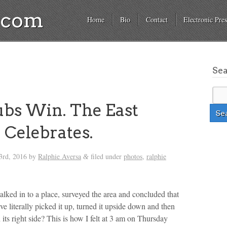
a.com
Home
Bio
Contact
Electronic Pres
Se
bs Win. The East
e Celebrates.
3rd, 2016
by
Ralphie Aversa
filed under
photos
,
ralphie
&
lked in to a place, surveyed the area and concluded that
 literally picked it up, turned it upside down and then
 its right side? This is how I felt at 3 am on Thursday