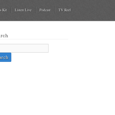
s Kit
Listen Live
Podcast
TV Reel
arch