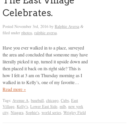
The East Village
Celebrates.
Posted
November 3rd, 2016
by
Ralphie Aversa
&
filed under
photos
,
ralphie aversa
.
Have you ever walked in to a place, surveyed
the area and concluded that someone may have
literally picked it up, turned it upside down and
then placed it back on its right side? This is
how I felt at 3 am on Thursday morning as I
walked in to Kelly’s, one of my favorite…
Read more »
Tags:
Avenue A
,
baseball
,
chicago
,
Cubs
,
East
Village
,
Kelly's
,
Lower East Side
,
mlb
,
new york
city
,
Niagara
,
Sophie's
,
world series
,
Wrigley Field