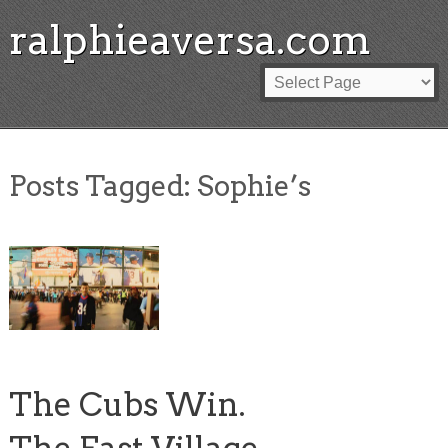
ralphieaversa.com
Posts Tagged:
Sophie’s
The Cubs Win.