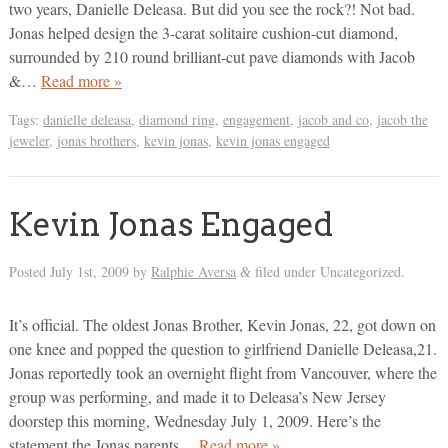
two years, Danielle Deleasa. But did you see the rock?! Not bad.
Jonas helped design the 3-carat solitaire cushion-cut diamond,
surrounded by 210 round brilliant-cut pave diamonds with Jacob
&…
Read more »
Tags:
danielle deleasa
,
diamond ring
,
engagement
,
jacob and co
,
jacob the
jeweler
,
jonas brothers
,
kevin jonas
,
kevin jonas engaged
Kevin Jonas Engaged
Posted
July 1st, 2009
by
Ralphie Aversa
filed under Uncategorized.
&
It’s official. The oldest Jonas Brother, Kevin Jonas, 22, got down on
one knee and popped the question to girlfriend Danielle Deleasa,21.
Jonas reportedly took an overnight flight from Vancouver, where the
group was performing, and made it to Deleasa’s New Jersey
doorstep this morning, Wednesday July 1, 2009. Here’s the
statement the Jonas parents…
Read more »