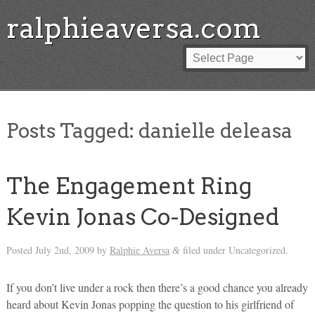
ralphieaversa.com
Posts Tagged:
danielle deleasa
The Engagement Ring
Kevin Jonas Co-Designed
Posted
July 2nd, 2009
by
Ralphie Aversa
filed under Uncategorized.
&
If you don’t live under a rock then there’s a good chance you already
heard about Kevin Jonas popping the question to his girlfriend of