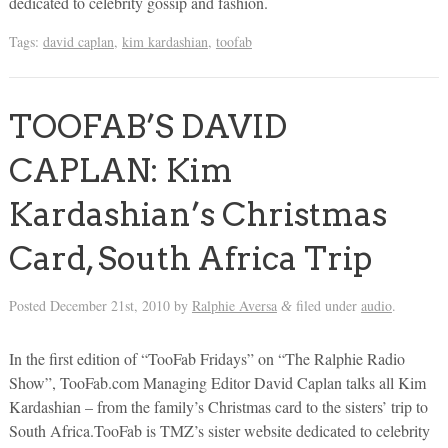
dedicated to celebrity gossip and fashion.
Tags:
david caplan
,
kim kardashian
,
toofab
TOOFAB’S DAVID
CAPLAN: Kim
Kardashian’s Christmas
Card, South Africa Trip
Posted
December 21st, 2010
by
Ralphie Aversa
filed under
audio
.
&
In the first edition of “TooFab Fridays” on “The Ralphie Radio
Show”, TooFab.com Managing Editor David Caplan talks all Kim
Kardashian – from the family’s Christmas card to the sisters’ trip to
South Africa.TooFab is TMZ’s sister website dedicated to celebrity