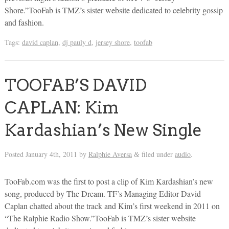
Shore.”TooFab is TMZ’s sister website dedicated to celebrity gossip
and fashion.
Tags:
david caplan
,
dj pauly d
,
jersey shore
,
toofab
TOOFAB’S DAVID
CAPLAN: Kim
Kardashian’s New Single
Posted
January 4th, 2011
by
Ralphie Aversa
filed under
audio
.
&
TooFab.com was the first to post a clip of Kim Kardashian’s new
song, produced by The Dream. TF’s Managing Editor David
Caplan chatted about the track and Kim’s first weekend in 2011 on
“The Ralphie Radio Show.”TooFab is TMZ’s sister website