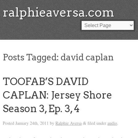
ralphieaversa.com
Posts Tagged:
david caplan
TOOFAB’S DAVID
CAPLAN: Jersey Shore
Season 3, Ep. 3, 4
Posted
January 24th, 2011
by
Ralphie Aversa
filed under
audio
.
&