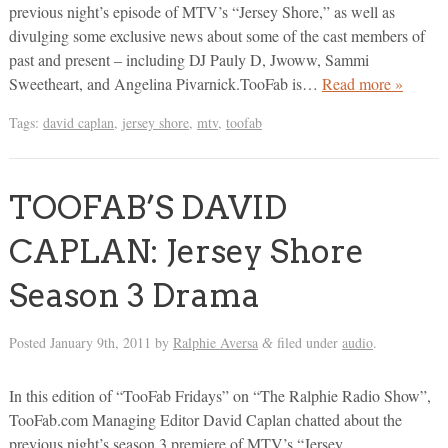
previous night’s episode of MTV’s “Jersey Shore,” as well as
divulging some exclusive news about some of the cast members of
past and present – including DJ Pauly D, Jwoww, Sammi
Sweetheart, and Angelina Pivarnick.TooFab is…
Read more »
Tags:
david caplan
,
jersey shore
,
mtv
,
toofab
TOOFAB’S DAVID
CAPLAN: Jersey Shore
Season 3 Drama
Posted
January 9th, 2011
by
Ralphie Aversa
filed under
audio
.
&
In this edition of “TooFab Fridays” on “The Ralphie Radio Show”,
TooFab.com Managing Editor David Caplan chatted about the
previous night’s season 3 premiere of MTV’s “Jersey