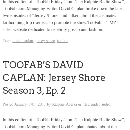
In this edition of “TooFab Fridays” on “The Ralphie Radio Show”,
TooFab.com Managing Editor David Caplan broke down the latest
two episodes of “Jersey Shore” and talked about the castmates
forthcoming trip overseas to promote the show.TooFab is TMZ’s
sister website dedicated to celebrity gossip and fashion.
Tags:
david caplan
,
jersey shore
,
toofab
TOOFAB’S DAVID
CAPLAN: Jersey Shore
Season 3, Ep. 2
Posted
January 17th, 2011
by
Ralphie Aversa
filed under
audio
.
&
In this edition of “TooFab Fridays” on “The Ralphie Radio Show”,
TooFab.com Managing Editor David Caplan chatted about the