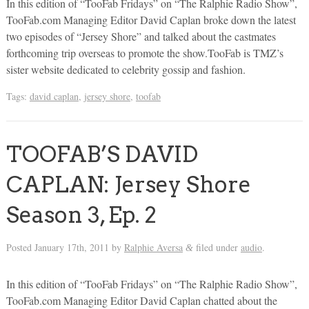
In this edition of “TooFab Fridays” on “The Ralphie Radio Show”,
TooFab.com Managing Editor David Caplan broke down the latest
two episodes of “Jersey Shore” and talked about the castmates
forthcoming trip overseas to promote the show.TooFab is TMZ’s
sister website dedicated to celebrity gossip and fashion.
Tags:
david caplan
,
jersey shore
,
toofab
TOOFAB’S DAVID
CAPLAN: Jersey Shore
Season 3, Ep. 2
Posted
January 17th, 2011
by
Ralphie Aversa
filed under
audio
.
&
In this edition of “TooFab Fridays” on “The Ralphie Radio Show”,
TooFab.com Managing Editor David Caplan chatted about the