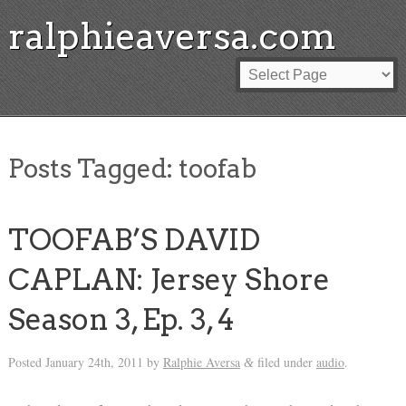
ralphieaversa.com
Posts Tagged:
toofab
TOOFAB’S DAVID
CAPLAN: Jersey Shore
Season 3, Ep. 3, 4
Posted
January 24th, 2011
by
Ralphie Aversa
filed under
audio
.
&