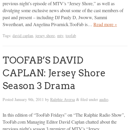
previous night’s episode of MTV’s “Jersey Shore,” as well as
divulging some exclusive news about some of the cast members of
past and present – including DJ Pauly D, Jwoww, Sammi
Sweetheart, and Angelina Pivarnick.TooFab is…
Read more »
Tags:
david caplan
,
jersey shore
,
mtv
,
toofab
TOOFAB’S DAVID
CAPLAN: Jersey Shore
Season 3 Drama
Posted
January 9th, 2011
by
Ralphie Aversa
filed under
audio
.
&
In this edition of “TooFab Fridays” on “The Ralphie Radio Show”,
TooFab.com Managing Editor David Caplan chatted about the
previous night’s season 3 premiere of MTV’s “Jersey