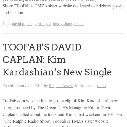
Shore.”TooFab is TMZ’s sister website dedicated to celebrity gossip
and fashion.
Tags:
david caplan
,
dj pauly d
,
jersey shore
,
toofab
TOOFAB’S DAVID
CAPLAN: Kim
Kardashian’s New Single
Posted
January 4th, 2011
by
Ralphie Aversa
filed under
audio
.
&
TooFab.com was the first to post a clip of Kim Kardashian’s new
song, produced by The Dream. TF’s Managing Editor David
Caplan chatted about the track and Kim’s first weekend in 2011 on
“The Ralphie Radio Show.”TooFab is TMZ’s sister website