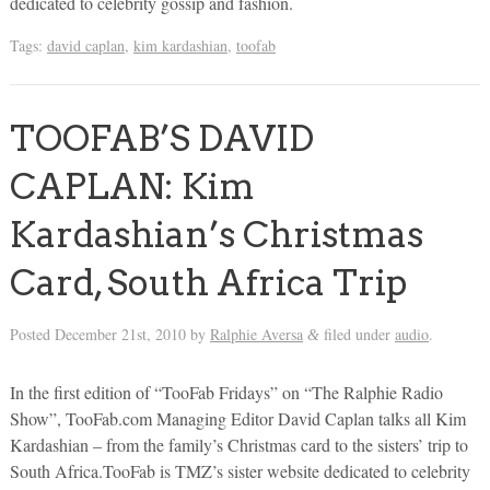
dedicated to celebrity gossip and fashion.
Tags:
david caplan
,
kim kardashian
,
toofab
TOOFAB’S DAVID
CAPLAN: Kim
Kardashian’s Christmas
Card, South Africa Trip
Posted
December 21st, 2010
by
Ralphie Aversa
filed under
audio
.
&
In the first edition of “TooFab Fridays” on “The Ralphie Radio
Show”, TooFab.com Managing Editor David Caplan talks all Kim
Kardashian – from the family’s Christmas card to the sisters’ trip to
South Africa.TooFab is TMZ’s sister website dedicated to celebrity