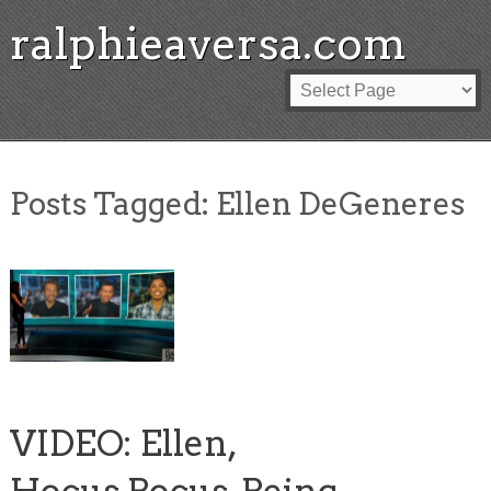
ralphieaversa.com
Posts Tagged:
Ellen DeGeneres
VIDEO: Ellen,