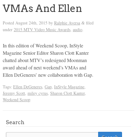
VMAs And Ellen
Posted
August 24th, 2015
by
Ralphie Aversa
filed
&
under
2015 MTV Video Music Awards
,
audio
.
In this edition of Weekend Scoop, InStyle
Magazine Senior Editor Sharon Clott Kanter
chatted about MTV’s redesigned Moonman
award ahead of next weekend’s VMAs and
Ellen DeGeneres’ new collaboration with Gap.
Tags:
Ellen DeGeneres
,
Gap
,
InStyle Magazine
,
Jeremy Scott
,
miley cyrus
,
Sharon Clott Kanter
,
Weekend Scoop
Search