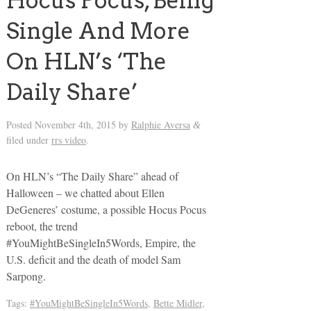
Hocus Pocus, Being
Single And More
On HLN’s ‘The
Daily Share’
Posted
November 4th, 2015
by
Ralphie Aversa
&
filed under
rrs video
.
On HLN’s “The Daily Share” ahead of
Halloween – we chatted about Ellen
DeGeneres’ costume, a possible Hocus Pocus
reboot, the trend
#YouMightBeSingleIn5Words, Empire, the
U.S. deficit and the death of model Sam
Sarpong.
Tags:
#YouMightBeSingleIn5Words
,
Bette Midler
,