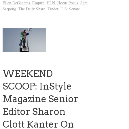
Ellen DeGeneres
,
Empire
,
HLN
,
Hocus Pocus
,
Sam
Sarpong
,
The Daily Share
,
Tinder
,
U.S. Senate
WEEKEND
SCOOP: InStyle
Magazine Senior
Editor Sharon
Clott Kanter On