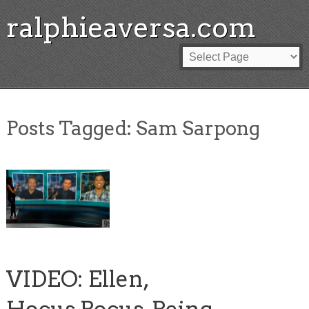
ralphieaversa.com
Posts Tagged:
Sam Sarpong
VIDEO: Ellen,