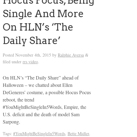
Hocus Pocus, Being
Single And More
On HLN’s ‘The
Daily Share’
Posted
November 4th, 2015
by
Ralphie Aversa
&
filed under
rrs video
.
On HLN’s “The Daily Share” ahead of
Halloween – we chatted about Ellen
DeGeneres’ costume, a possible Hocus Pocus
reboot, the trend
#YouMightBeSingleIn5Words, Empire, the
U.S. deficit and the death of model Sam
Sarpong.
Tags:
#YouMightBeSingleIn5Words
,
Bette Midler
,