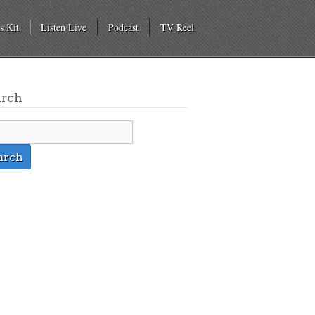
s Kit
Listen Live
Podcast
TV Reel
arch