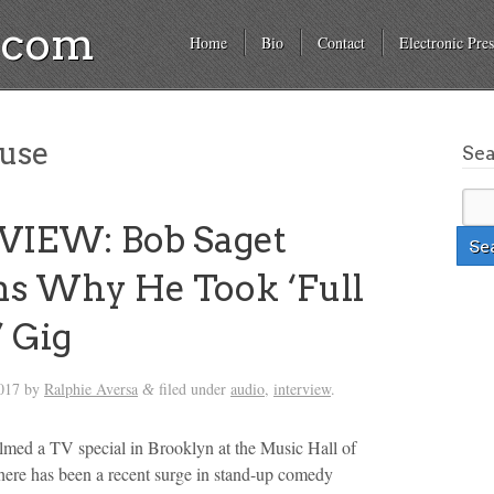
a.com
Home
Bio
Contact
Electronic Pres
ouse
Se
VIEW: Bob Saget
ns Why He Took ‘Full
 Gig
017
by
Ralphie Aversa
filed under
audio
,
interview
.
&
ilmed a TV special in Brooklyn at the Music Hall of
ere has been a recent surge in stand-up comedy