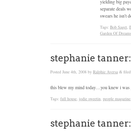
yielding big pay
separate deals wo
swears he isn’t 
Tags:
Bob Saget
,
Garden Of Dream
stephanie tanne
Posted
June 4th, 2008
by
Ralphie Aversa
file
&
this blew my mind today…you knew i was
Tags:
full house
,
jodie sweetin
,
people magazine
stephanie tanne