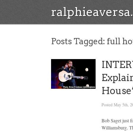
ralphieavers
Posts Tagged:
full h
INTER
Explai
House’
Posted
May 5th, 2
Bob Saget just f
Williamsburg. Th