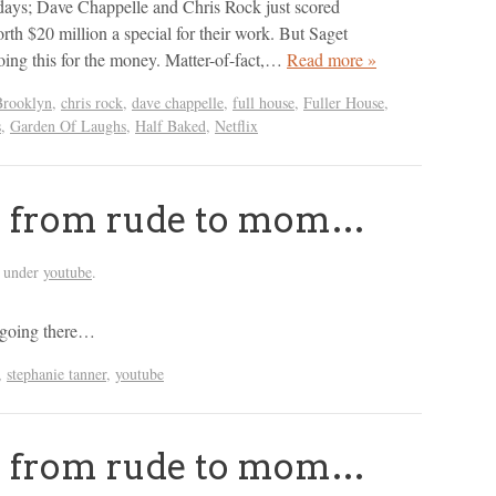
days; Dave Chappelle and Chris Rock just scored
rth $20 million a special for their work. But Saget
doing this for the money. Matter-of-fact,…
Read more »
Brooklyn
,
chris rock
,
dave chappelle
,
full house
,
Fuller House
,
s
,
Garden Of Laughs
,
Half Baked
,
Netflix
r: from rude to mom…
d under
youtube
.
 going there…
,
stephanie tanner
,
youtube
r: from rude to mom…