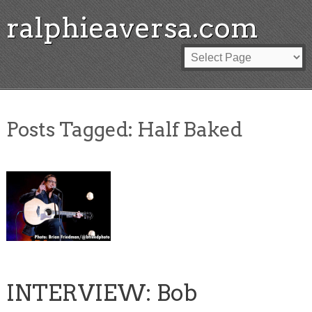
ralphieaversa.com
Posts Tagged:
Half Baked
INTERVIEW: Bob