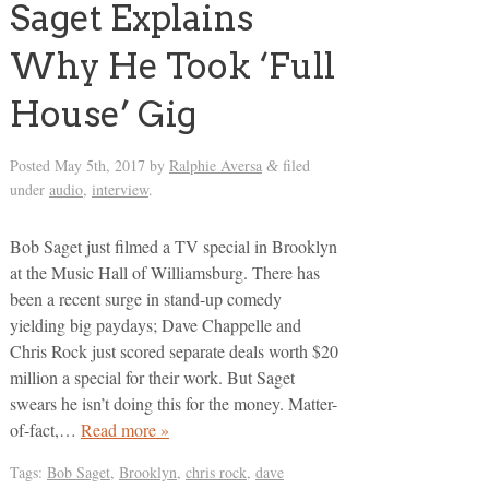
Saget Explains
Why He Took ‘Full
House’ Gig
Posted
May 5th, 2017
by
Ralphie Aversa
filed
&
under
audio
,
interview
.
Bob Saget just filmed a TV special in Brooklyn
at the Music Hall of Williamsburg. There has
been a recent surge in stand-up comedy
yielding big paydays; Dave Chappelle and
Chris Rock just scored separate deals worth $20
million a special for their work. But Saget
swears he isn’t doing this for the money. Matter-
of-fact,…
Read more »
Tags:
Bob Saget
,
Brooklyn
,
chris rock
,
dave