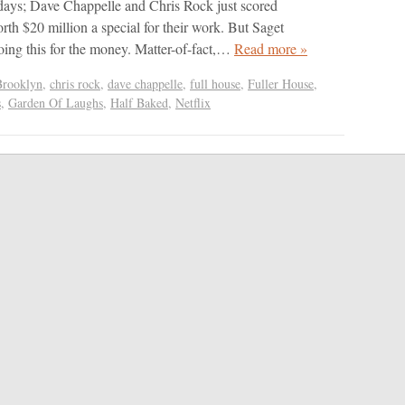
days; Dave Chappelle and Chris Rock just scored
rth $20 million a special for their work. But Saget
doing this for the money. Matter-of-fact,…
Read more »
Brooklyn
,
chris rock
,
dave chappelle
,
full house
,
Fuller House
,
s
,
Garden Of Laughs
,
Half Baked
,
Netflix