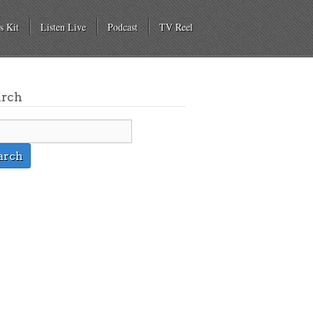
s Kit
Listen Live
Podcast
TV Reel
arch