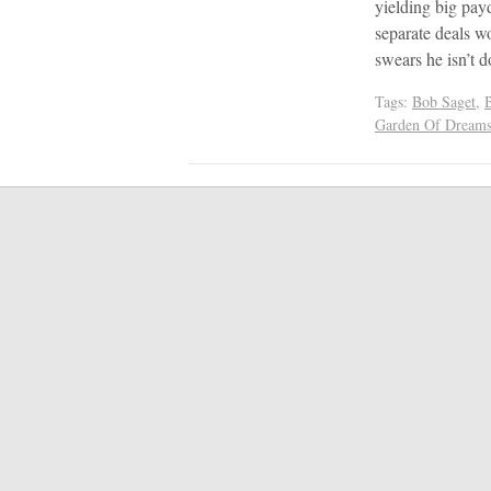
yielding big pay
separate deals wo
swears he isn’t 
Tags:
Bob Saget
,
Garden Of Dream