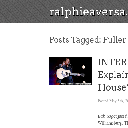
ralphieavers
Posts Tagged:
Fuller
INTER
Explai
House’
Posted
May 5th, 2
Bob Saget just f
Williamsburg. Th