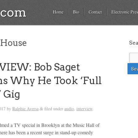
a.com
Home
Bio
Contact
Electronic Pres
 House
Se
VIEW: Bob Saget
ns Why He Took ‘Full
 Gig
017
by
Ralphie Aversa
filed under
audio
,
interview
.
&
ilmed a TV special in Brooklyn at the Music Hall of
ere has been a recent surge in stand-up comedy