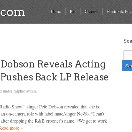
a.com
Home
Bio
Contact
Electronic Pres
Se
Dobson Reveals Acting
 Pushes Back LP Release
ed under
ralphie aversa
.
Radio Show”, singer Fefe Dobson revealed that she is
 an on-camera role with label mate/singer Ne-Yo. “I can’t
 after dropping the R&B crooner’s name. “We get to work
Read more »