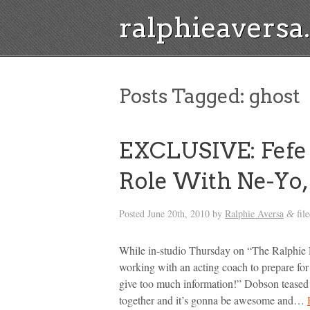
ralphieavers
Posts Tagged:
ghost
EXCLUSIVE: Fefe 
Role With Ne-Yo,
Posted
June 20th, 2010
by
Ralphie Aversa
fil
&
While in-studio Thursday on “The Ralphie 
working with an acting coach to prepare for
give too much information!” Dobson teased
together and it’s gonna be awesome and…