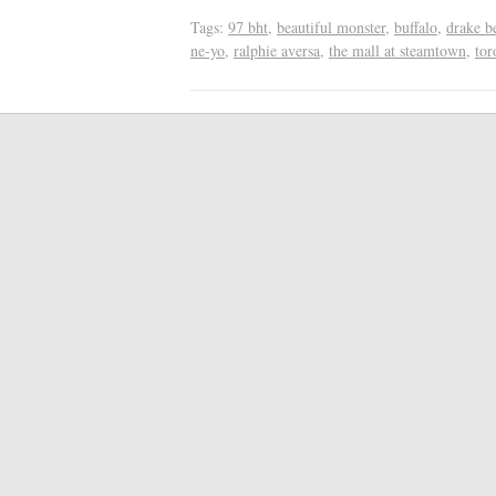
Tags:
97 bht
,
beautiful monster
,
buffalo
,
drake be
ne-yo
,
ralphie aversa
,
the mall at steamtown
,
tor