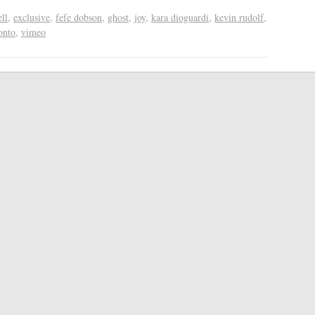
ll
,
exclusive
,
fefe dobson
,
ghost
,
joy
,
kara dioguardi
,
kevin rudolf
,
onto
,
vimeo