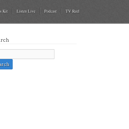
s Kit
Listen Live
Podcast
TV Reel
arch