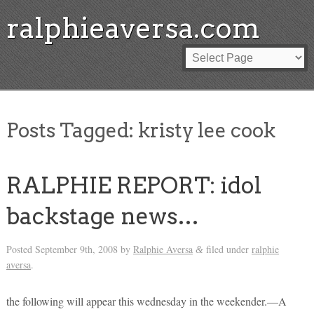
ralphieaversa.com
Posts Tagged:
kristy lee cook
RALPHIE REPORT: idol
backstage news…
Posted
September 9th, 2008
by
Ralphie Aversa
filed under
ralphie
&
aversa
.
the following will appear this wednesday in the weekender.—A