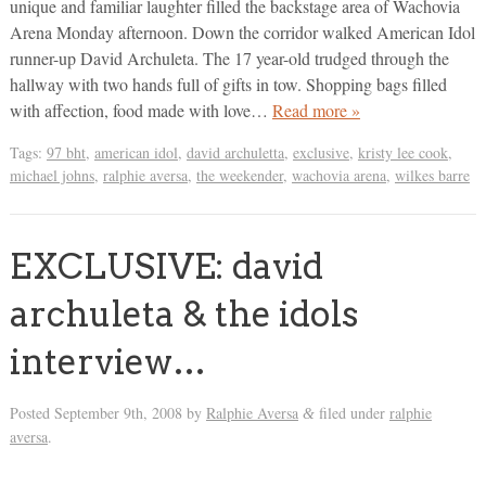
unique and familiar laughter filled the backstage area of Wachovia
Arena Monday afternoon. Down the corridor walked American Idol
runner-up David Archuleta. The 17 year-old trudged through the
hallway with two hands full of gifts in tow. Shopping bags filled
with affection, food made with love…
Read more »
Tags:
97 bht
,
american idol
,
david archuletta
,
exclusive
,
kristy lee cook
,
michael johns
,
ralphie aversa
,
the weekender
,
wachovia arena
,
wilkes barre
EXCLUSIVE: david
archuleta & the idols
interview…
Posted
September 9th, 2008
by
Ralphie Aversa
filed under
ralphie
&
aversa
.