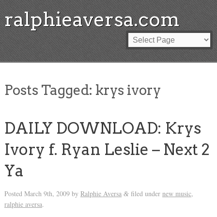
ralphieaversa.com
Posts Tagged:
krys ivory
DAILY DOWNLOAD: Krys
Ivory f. Ryan Leslie – Next 2
Ya
Posted
March 9th, 2009
by
Ralphie Aversa
filed under
new music
,
&
ralphie aversa
.