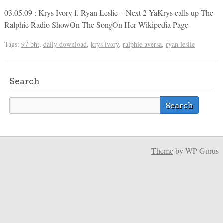
03.05.09 : Krys Ivory f. Ryan Leslie – Next 2 YaKrys calls up The
Ralphie Radio ShowOn The SongOn Her Wikipedia Page
Tags:
97 bht
,
daily download
,
krys ivory
,
ralphie aversa
,
ryan leslie
Search
Theme
by WP Gurus