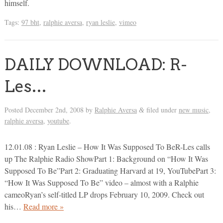
himself.
Tags:
97 bht
,
ralphie aversa
,
ryan leslie
,
vimeo
DAILY DOWNLOAD: R-
Les…
Posted
December 2nd, 2008
by
Ralphie Aversa
filed under
new music
,
&
ralphie aversa
,
youtube
.
12.01.08 : Ryan Leslie – How It Was Supposed To BeR-Les calls
up The Ralphie Radio ShowPart 1: Background on “How It Was
Supposed To Be”Part 2: Graduating Harvard at 19, YouTubePart 3:
“How It Was Supposed To Be” video – almost with a Ralphie
cameoRyan’s self-titled LP drops February 10, 2009. Check out
his…
Read more »