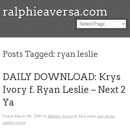
ralphieaversa.com
Posts Tagged:
ryan leslie
DAILY DOWNLOAD: Krys
Ivory f. Ryan Leslie – Next 2
Ya
Posted
March 9th, 2009
by
Ralphie Aversa
filed under
new music
,
&
ralphie aversa
.