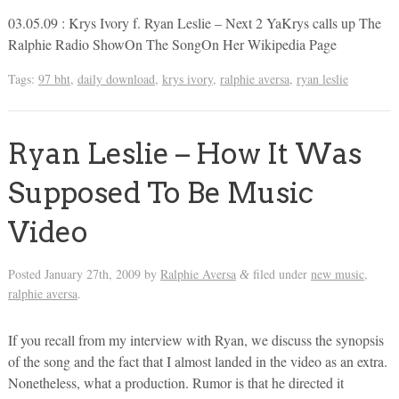
03.05.09 : Krys Ivory f. Ryan Leslie – Next 2 YaKrys calls up The
Ralphie Radio ShowOn The SongOn Her Wikipedia Page
Tags:
97 bht
,
daily download
,
krys ivory
,
ralphie aversa
,
ryan leslie
Ryan Leslie – How It Was
Supposed To Be Music
Video
Posted
January 27th, 2009
by
Ralphie Aversa
filed under
new music
,
&
ralphie aversa
.
If you recall from my interview with Ryan, we discuss the synopsis
of the song and the fact that I almost landed in the video as an extra.
Nonetheless, what a production. Rumor is that he directed it