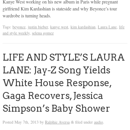
Kanye West working on his new album in Paris while pregnant
girlfriend Kim Kardashian is stateside and why Beyonce’s tour
wardrobe is turning heads.
Tags:
beyonce
,
justin bieber
,
kanye west
,
kim kardashian
,
Laura Lane
,
life
and style weekly
,
selena gomez
LIFE AND STYLE’S LAURA
LANE: Jay-Z Song Yields
White House Response,
Gaga Recovers, Jessica
Simpson’s Baby Shower
Posted
May 7th, 2013
by
Ralphie Aversa
filed under
audio
.
&