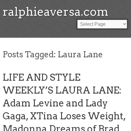
ralphieaversa.com
Posts Tagged:
Laura Lane
LIFE AND STYLE
WEEKLY’S LAURA LANE:
Adam Levine and Lady
Gaga, XTina Loses Weight,
Madonna Dreams of Brad