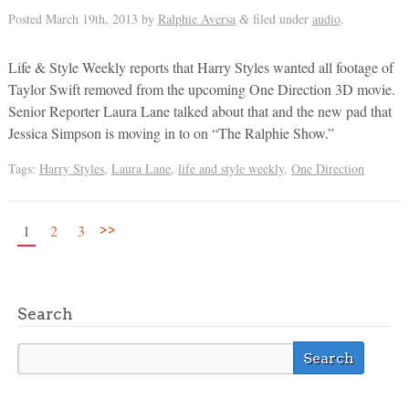
Posted
March 19th, 2013
by
Ralphie Aversa
filed under
audio
.
&
Life & Style Weekly reports that Harry Styles wanted all footage of
Taylor Swift removed from the upcoming One Direction 3D movie.
Senior Reporter Laura Lane talked about that and the new pad that
Jessica Simpson is moving in to on “The Ralphie Show.”
Tags:
Harry Styles
,
Laura Lane
,
life and style weekly
,
One Direction
>>
1
2
3
Search