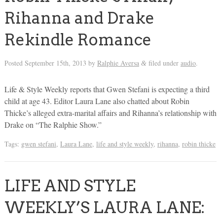
Rihanna and Drake
Rekindle Romance
Posted
September 15th, 2013
by
Ralphie Aversa
filed under
audio
.
&
Life & Style Weekly reports that Gwen Stefani is expecting a third
child at age 43. Editor Laura Lane also chatted about Robin
Thicke’s alleged extra-marital affairs and Rihanna’s relationship with
Drake on “The Ralphie Show.”
Tags:
gwen stefani
,
Laura Lane
,
life and style weekly
,
rihanna
,
robin thicke
LIFE AND STYLE
WEEKLY’S LAURA LANE: