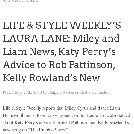
style weekly
,
shakira
LIFE & STYLE WEEKLY’S
LAURA LANE: Miley and
Liam News, Katy Perry’s
Advice to Rob Pattinson,
Kelly Rowland’s New
Posted
May 27th, 2013
by
Ralphie Aversa
filed under
audio
.
&
Life & Style Weekly reports that Miley Cyrus and fiance Liam
Hemsworth are still on rocky ground. Editor Laura Lane also talked
about Katy Perry’s advice to Robert Pattinson and Kelly Rowland’s
new song on “The Ralphie Show.”