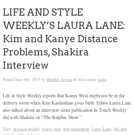
LIFE AND STYLE
WEEKLY’S LAURA LANE:
Kim and Kanye Distance
Problems, Shakira
Interview
Posted
June 9th, 2013
by
Ralphie Aversa
filed under
audio
.
&
Life & Style Weekly reports that Kanye West might not be in the
delivery room when Kim Kardashian gives birth. Editor Laura Lane
also talked about an interview sister publication In Touch Weekly
did with Shakira on “The Ralphie Show.”
Tags:
in touch weekly
,
kanye west
,
kim kardashian
,
Laura Lane
,
life and