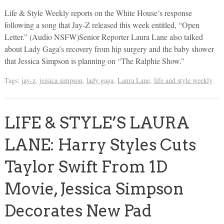
Life & Style Weekly reports on the White House’s response
following a song that Jay-Z released this week entitled, “Open
Letter.” (Audio NSFW)Senior Reporter Laura Lane also talked
about Lady Gaga’s recovery from hip surgery and the baby shower
that Jessica Simpson is planning on “The Ralphie Show.”
Tags:
jay-z
,
jessica simpson
,
lady gaga
,
Laura Lane
,
life and style weekly
LIFE & STYLE’S LAURA
LANE: Harry Styles Cuts
Taylor Swift From 1D
Movie, Jessica Simpson
Decorates New Pad