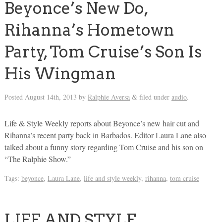
Beyonce’s New Do,
Rihanna’s Hometown
Party, Tom Cruise’s Son Is
His Wingman
Posted
August 14th, 2013
by
Ralphie Aversa
filed under
audio
.
&
Life & Style Weekly reports about Beyonce’s new hair cut and
Rihanna’s recent party back in Barbados. Editor Laura Lane also
talked about a funny story regarding Tom Cruise and his son on
“The Ralphie Show.”
Tags:
beyonce
,
Laura Lane
,
life and style weekly
,
rihanna
,
tom cruise
LIFE AND STYLE