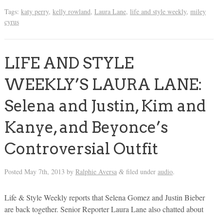
Tags:
katy perry
,
kelly rowland
,
Laura Lane
,
life and style weekly
,
miley
cyrus
LIFE AND STYLE
WEEKLY’S LAURA LANE:
Selena and Justin, Kim and
Kanye, and Beyonce’s
Controversial Outfit
Posted
May 7th, 2013
by
Ralphie Aversa
filed under
audio
.
&
Life & Style Weekly reports that Selena Gomez and Justin Bieber
are back together. Senior Reporter Laura Lane also chatted about