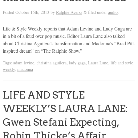
Posted
October 15th, 2013
by
Ralphie Aversa
filed under
audio
.
&
Life & Style Weekly reports that Adam Levine and Lady Gaga are
in a bit of a feud over pop music. Editor Laura Lane also talked
about Christina Aguilera’s transformation and Madonna’s “Brad Pitt-
inspired dream” on “The Ralphie Show.”
Tags:
adam levine
,
christina aguilera
,
lady gaga
,
Laura Lane
,
life and style
weekly
,
madonna
LIFE AND STYLE
WEEKLY’S LAURA LANE:
Gwen Stefani Expecting,
Robin Thicke’s Affair,