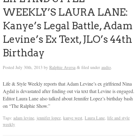
WEEKLY’S LAURA LANE:
Kanye’s Legal Battle, Adam
Levine’s Ex Text, JLO’s 44th
Birthday
Posted
July 30th, 2013
by
Ralphie Aversa
filed under
audio
.
&
Life & Style Weekly reports that Adam Levine’s ex girlfriend Nina
Agdal is devastated after finding out via text that Levine is engaged.
Editor Laura Lane also talked about Jennifer Lopez’s birthday bash
on “The Ralphie Show.”
Tags:
adam levine
,
jennifer lopez
,
kanye west
,
Laura Lane
,
life and style
weekly