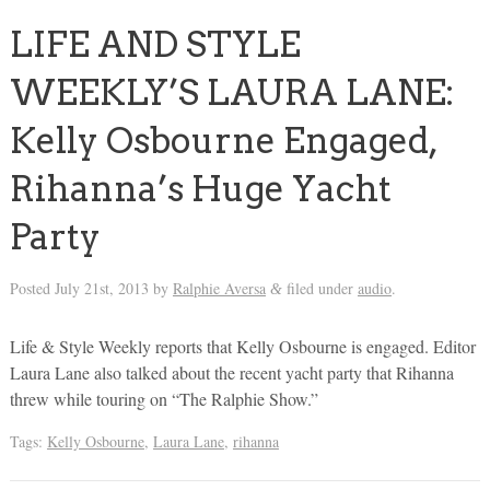
LIFE AND STYLE
WEEKLY’S LAURA LANE:
Kelly Osbourne Engaged,
Rihanna’s Huge Yacht
Party
Posted
July 21st, 2013
by
Ralphie Aversa
filed under
audio
.
&
Life & Style Weekly reports that Kelly Osbourne is engaged. Editor
Laura Lane also talked about the recent yacht party that Rihanna
threw while touring on “The Ralphie Show.”
Tags:
Kelly Osbourne
,
Laura Lane
,
rihanna