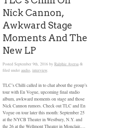
TLC’s Chilli On
Nick Cannon,
Awkward Stage
Moments And The
New LP
Posted
September 9th, 2016
by
Ralphie Aversa
&
filed under
audio
,
interview
.
TLC’s Chilli called in to chat about the group’s
tour with En Vogue, upcoming final studio
album, awkward moments on stage and those
Nick Cannon rumors. Check out TLC and En
Vogue on tour later this month: September 25
at the NYCB Theater in Westbury, N.Y. and
the 26 at the Wellmont Theater in Monclair,…