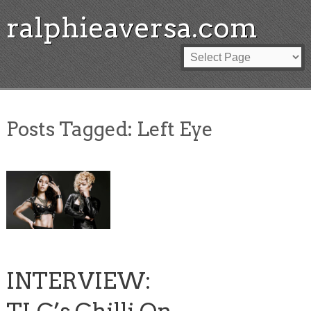
ralphieaversa.com
Posts Tagged:
Left Eye
INTERVIEW: