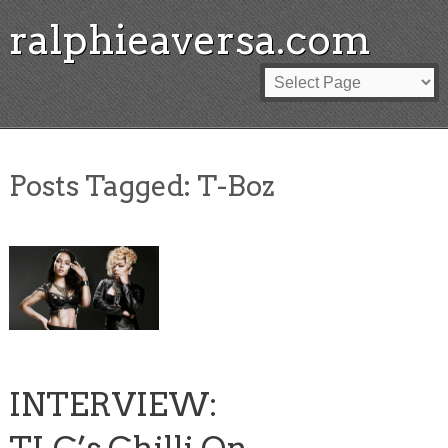
ralphieaversa.com
Posts Tagged:
T-Boz
INTERVIEW: