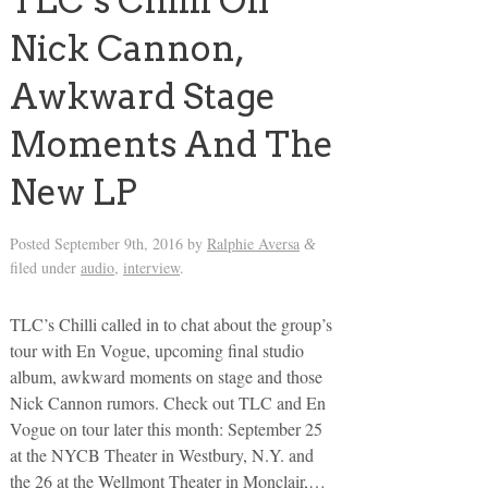
TLC’s Chilli On
Nick Cannon,
Awkward Stage
Moments And The
New LP
Posted
September 9th, 2016
by
Ralphie Aversa
&
filed under
audio
,
interview
.
TLC’s Chilli called in to chat about the group’s
tour with En Vogue, upcoming final studio
album, awkward moments on stage and those
Nick Cannon rumors. Check out TLC and En
Vogue on tour later this month: September 25
at the NYCB Theater in Westbury, N.Y. and
the 26 at the Wellmont Theater in Monclair,…