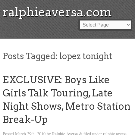
ralphieaversa.com
Posts Tagged:
lopez tonight
EXCLUSIVE: Boys Like
Girls Talk Touring, Late
Night Shows, Metro Station
Break-Up
Posted
March 29th, 2010
by
Ralphie Aversa
filed under
ralphie aversa
.
&