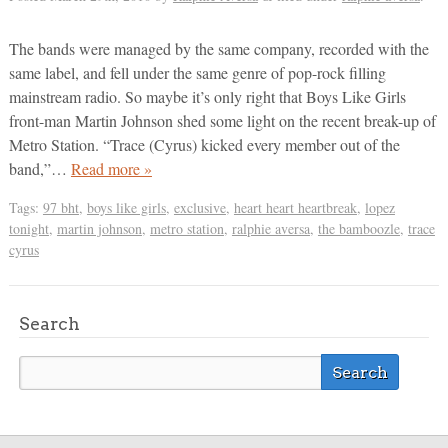
The bands were managed by the same company, recorded with the
same label, and fell under the same genre of pop-rock filling
mainstream radio. So maybe it’s only right that Boys Like Girls
front-man Martin Johnson shed some light on the recent break-up of
Metro Station. “Trace (Cyrus) kicked every member out of the
band,”…
Read more »
Tags:
97 bht
,
boys like girls
,
exclusive
,
heart heart heartbreak
,
lopez
tonight
,
martin johnson
,
metro station
,
ralphie aversa
,
the bamboozle
,
trace
cyrus
Search